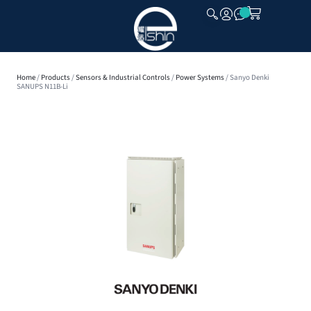
CLOSE
Home
/
Products
/
Sensors & Industrial Controls
/
Power Systems
/ Sanyo Denki
SANUPS N11B-Li