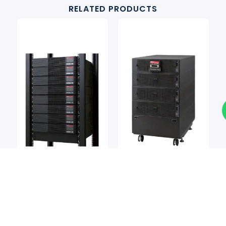
RELATED PRODUCTS
Power Systems
Power Systems