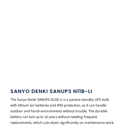
SANYO DENKI SANUPS N11B-LI
The Sanyo Denki SANUPS N11B-Li is a passive standby UPS built
with lithium ion batteries and IP65 protection, so it can handle
outdoor and harsh environments without trouble. The durable
battery can last up to 10 years without needing frequent
replacements, which cuts down significantly on maintenance work.