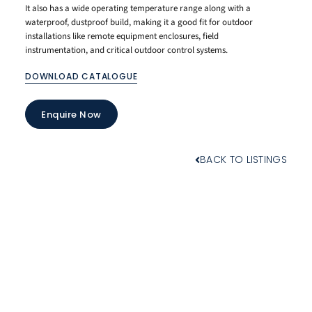
It also has a wide operating temperature range along with a
waterproof, dustproof build, making it a good fit for outdoor
installations like remote equipment enclosures, field
instrumentation, and critical outdoor control systems.
DOWNLOAD CATALOGUE
Enquire Now
BACK TO LISTINGS