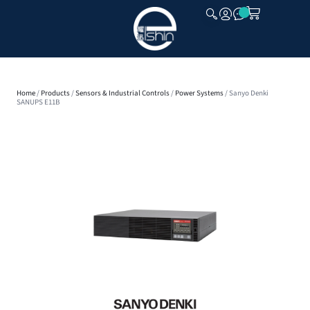
CLOSE
Home
/
Products
/
Sensors & Industrial Controls
/
Power Systems
/ Sanyo Denki
SANUPS E11B