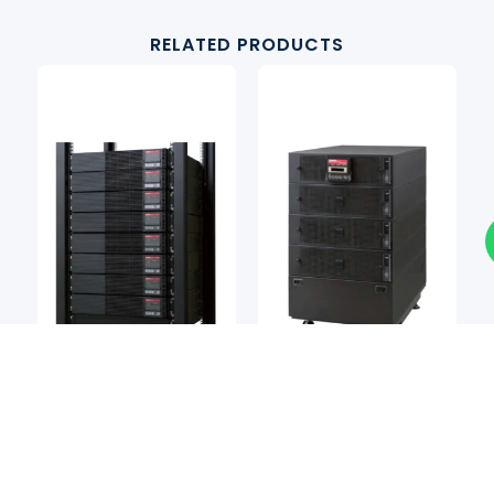
RELATED PRODUCTS