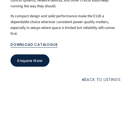
control systems, network devices, and other critical loads keep
running the way they should.
Its compact design and solid performance make the E11B a
dependable choice wherever consistent power quality matters,
especially in setups where space is limited but reliability still comes
first.
DOWNLOAD CATALOGUE
Enquire Now
BACK TO LISTINGS