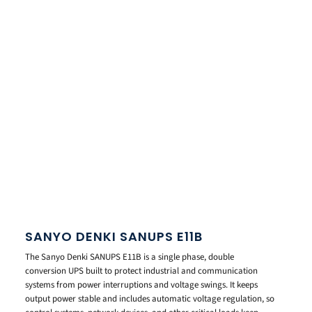
SANYO DENKI SANUPS E11B
The Sanyo Denki SANUPS E11B is a single phase, double
conversion UPS built to protect industrial and communication
systems from power interruptions and voltage swings. It keeps
output power stable and includes automatic voltage regulation, so