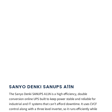
SANYO DENKI SANUPS A11N
The Sanyo Denki SANUPS A11N is a high efficiency, double
conversion online UPS built to keep power stable and reliable for
industrial and IT systems that can’t afford downtime. It uses CVCF
control along with a three level inverter, so it runs efficiently while