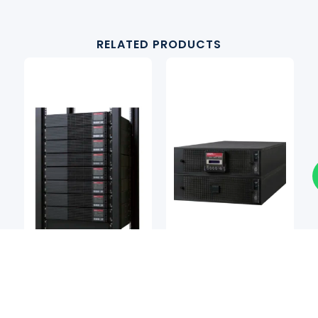
RELATED PRODUCTS