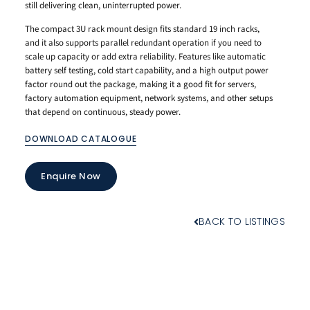
still delivering clean, uninterrupted power.
The compact 3U rack mount design fits standard 19 inch racks,
and it also supports parallel redundant operation if you need to
scale up capacity or add extra reliability. Features like automatic
battery self testing, cold start capability, and a high output power
factor round out the package, making it a good fit for servers,
factory automation equipment, network systems, and other setups
that depend on continuous, steady power.
DOWNLOAD CATALOGUE
Enquire Now
BACK TO LISTINGS