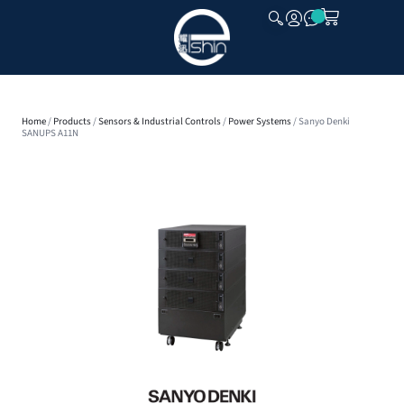
CLOSE
Home
/
Products
/
Sensors & Industrial Controls
/
Power Systems
/ Sanyo Denki
SANUPS A11N