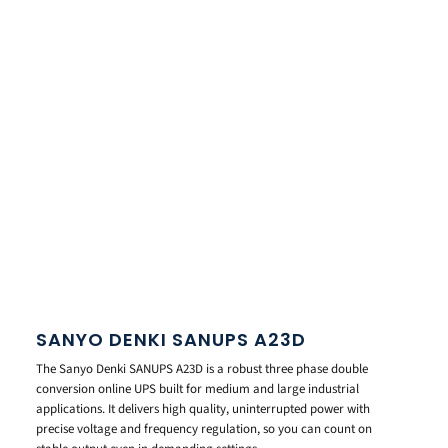
SANYO DENKI SANUPS A23D
The Sanyo Denki SANUPS A23D is a robust three phase double
conversion online UPS built for medium and large industrial
applications. It delivers high quality, uninterrupted power with
precise voltage and frequency regulation, so you can count on