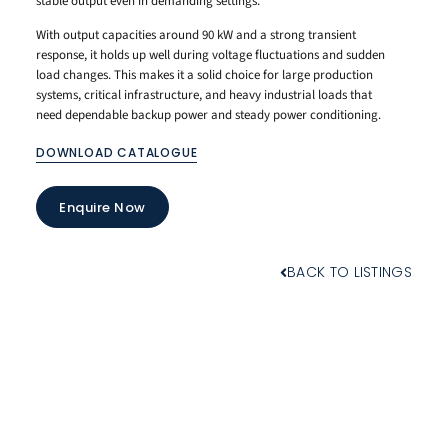
stable output even in demanding settings.
With output capacities around 90 kW and a strong transient
response, it holds up well during voltage fluctuations and sudden
load changes. This makes it a solid choice for large production
systems, critical infrastructure, and heavy industrial loads that
need dependable backup power and steady power conditioning.
DOWNLOAD CATALOGUE
Enquire Now
BACK TO LISTINGS