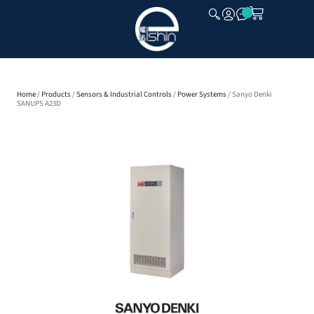
CLOSE
Home
/
Products
/
Sensors & Industrial Controls
/
Power Systems
/ Sanyo Denki
SANUPS A23D