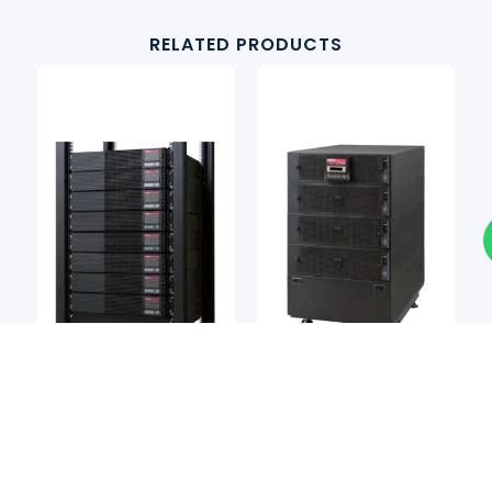
RELATED PRODUCTS