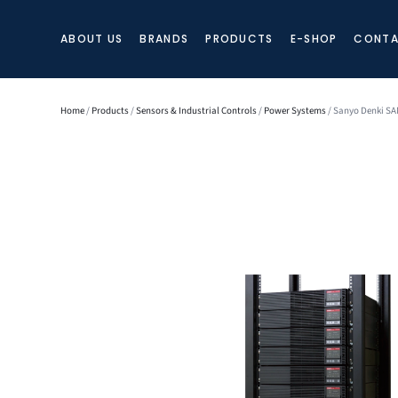
ABOUT US
BRANDS
PRODUCTS
E-SHOP
CONTA
Home
/
Products
/
Sensors & Industrial Controls
/
Power Systems
/ Sanyo Denki S