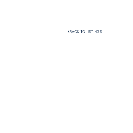
BACK TO LISTINGS