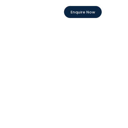
Enquire Now