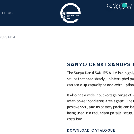
CT US
CLOSE
ANUPS A11M
SANYO DENKI SANUPS 
The Sanyo Denki SANUPS A11M is a highly r
setups that need steady, uninterrupted po
can scale up capacity or add extra uptim
It also has a wide input voltage range of
when power conditions aren’t great. The 
positive 55°C, and its battery packs can be
being used in a redundant parallel setup.
costs low.
DOWNLOAD CATALOGUE