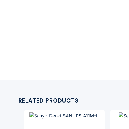
RELATED PRODUCTS