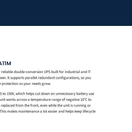
A11M
eliable double conversion UPS built for industrial and IT
wer. It supports parallel redundant configurations, so you
e protection as your needs grow.
 55 to 150V, which helps cut down on unnecessary battery use
unit works across a temperature range of negative 10°C to
 replaced from the front, even while the unit is running or
 This makes maintenance a lot easier and helps keep lifecycle