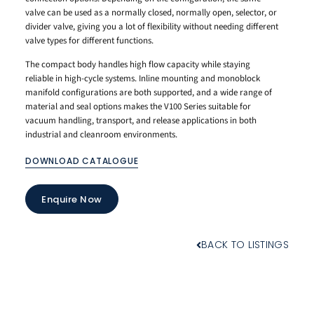
valve can be used as a normally closed, normally open, selector, or
divider valve, giving you a lot of flexibility without needing different
valve types for different functions.
The compact body handles high flow capacity while staying
reliable in high-cycle systems. Inline mounting and monoblock
manifold configurations are both supported, and a wide range of
material and seal options makes the V100 Series suitable for
vacuum handling, transport, and release applications in both
industrial and cleanroom environments.
DOWNLOAD CATALOGUE
Enquire Now
BACK TO LISTINGS