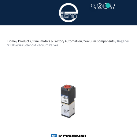
CLOSE
Home
/
Products
/
Pneumatics & Factory Automation
/
Vacuum Components
/ Koganei
V100 Series Solenoid Vacuum Valves