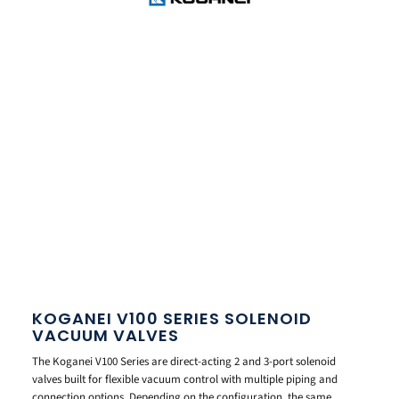
KOGANEI V100 SERIES SOLENOID
VACUUM VALVES
The Koganei V100 Series are direct-acting 2 and 3-port solenoid
valves built for flexible vacuum control with multiple piping and
connection options. Depending on the configuration, the same