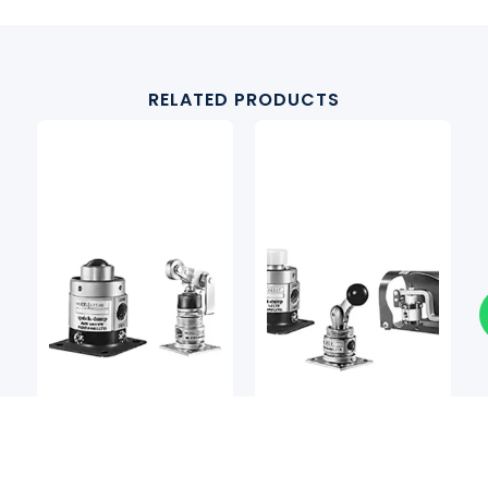
RELATED PRODUCTS