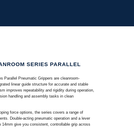
ANROOM SERIES PARALLEL
 Parallel Pneumatic Grippers are cleanroom-
egrated linear guide structure for accurate and stable
m improves repeatability and rigidity during operation,
ision handling and assembly tasks in clean
ipping force options, the series covers a range of
ents. Double-acting pneumatic operation and a lever
 14mm give you consistent, controllable grip across