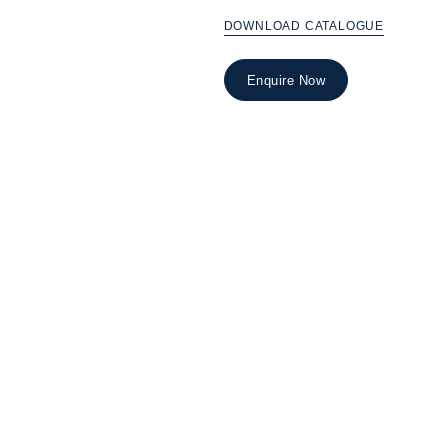
DOWNLOAD CATALOGUE
Enquire Now