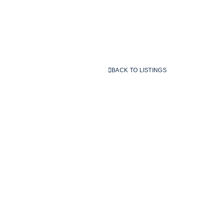
BACK TO LISTINGS