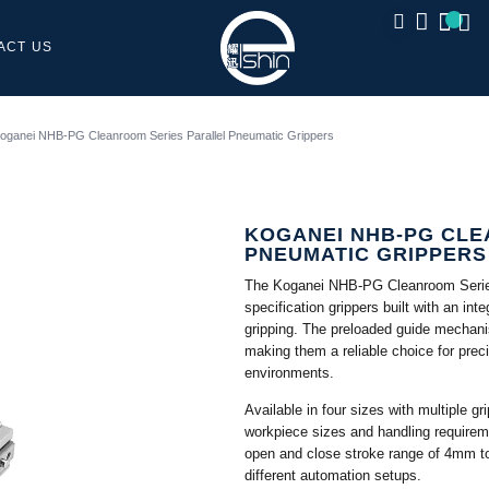
ACT US
CLOSE
oganei NHB-PG Cleanroom Series Parallel Pneumatic Grippers
KOGANEI NHB-PG CLE
PNEUMATIC GRIPPERS
The Koganei NHB-PG Cleanroom Series
specification grippers built with an int
gripping. The preloaded guide mechanis
making them a reliable choice for prec
environments.
Available in four sizes with multiple gr
workpiece sizes and handling requirem
open and close stroke range of 4mm to
different automation setups.