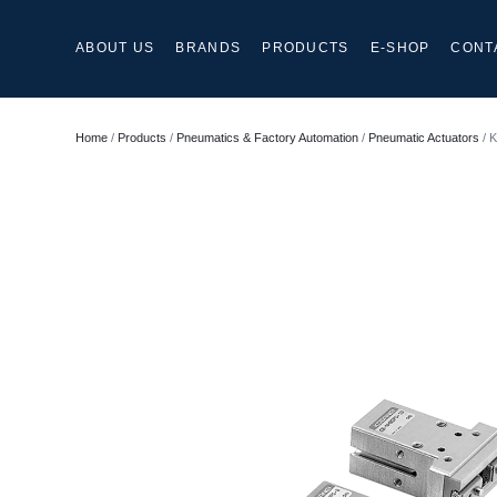
ABOUT US
BRANDS
PRODUCTS
E-SHOP
CONT
Home
/
Products
/
Pneumatics & Factory Automation
/
Pneumatic Actuators
/ K