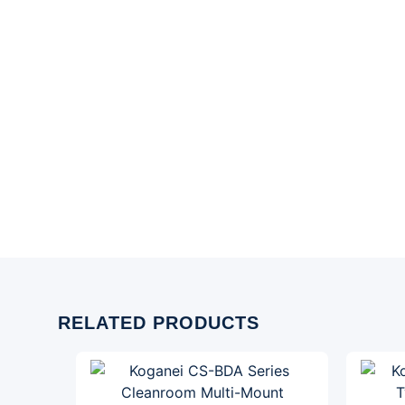
RELATED PRODUCTS