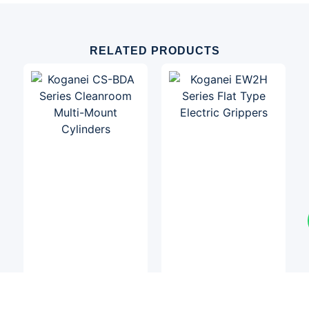
RELATED PRODUCTS