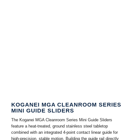
KOGANEI MGA CLEANROOM SERIES
MINI GUIDE SLIDERS
The Koganei MGA Cleanroom Series Mini Guide Sliders
feature a heat-treated, ground stainless steel tabletop
combined with an integrated 4-point contact linear guide for
high-precision, stable motion. Building the guide rail directly