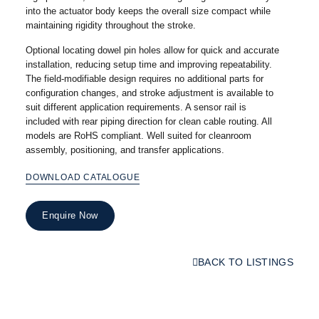
into the actuator body keeps the overall size compact while
maintaining rigidity throughout the stroke.
Optional locating dowel pin holes allow for quick and accurate
installation, reducing setup time and improving repeatability.
The field-modifiable design requires no additional parts for
configuration changes, and stroke adjustment is available to
suit different application requirements. A sensor rail is
included with rear piping direction for clean cable routing. All
models are RoHS compliant. Well suited for cleanroom
assembly, positioning, and transfer applications.
DOWNLOAD CATALOGUE
Enquire Now
BACK TO LISTINGS