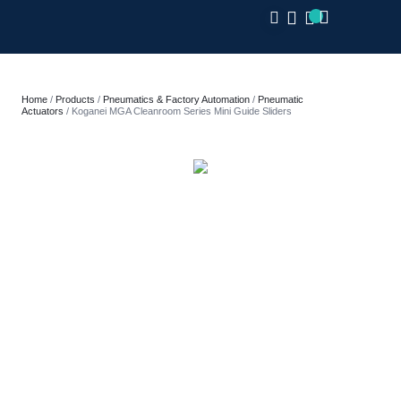
CLOSE
Home
/
Products
/
Pneumatics & Factory Automation
/
Pneumatic
Actuators
/ Koganei MGA Cleanroom Series Mini Guide Sliders