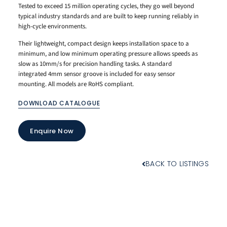
Tested to exceed 15 million operating cycles, they go well beyond
typical industry standards and are built to keep running reliably in
high-cycle environments.
Their lightweight, compact design keeps installation space to a
minimum, and low minimum operating pressure allows speeds as
slow as 10mm/s for precision handling tasks. A standard
integrated 4mm sensor groove is included for easy sensor
mounting. All models are RoHS compliant.
DOWNLOAD CATALOGUE
Enquire Now
BACK TO LISTINGS