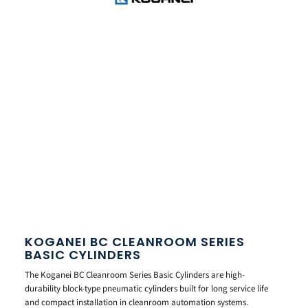
KOGANEI BC CLEANROOM SERIES
BASIC CYLINDERS
The Koganei BC Cleanroom Series Basic Cylinders are high-
durability block-type pneumatic cylinders built for long service life
and compact installation in cleanroom automation systems.