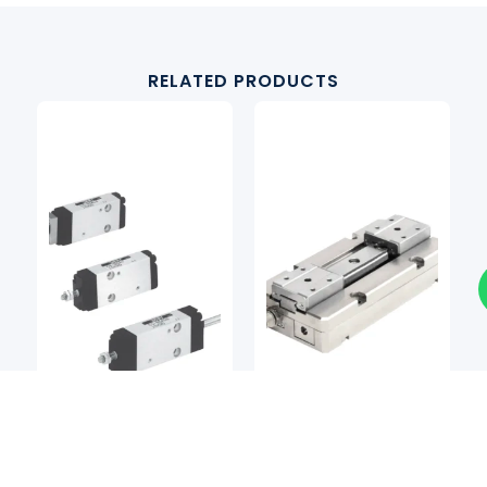
RELATED PRODUCTS