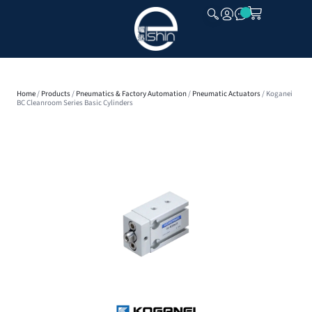
CLOSE
Home
/
Products
/
Pneumatics & Factory Automation
/
Pneumatic Actuators
/ Koganei
BC Cleanroom Series Basic Cylinders