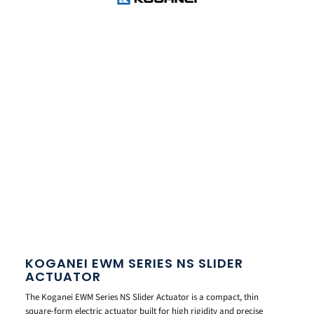
KOGANEI EWM SERIES NS SLIDER
ACTUATOR
The Koganei EWM Series NS Slider Actuator is a compact, thin
square-form electric actuator built for high rigidity and precise