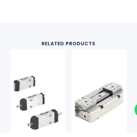
RELATED PRODUCTS