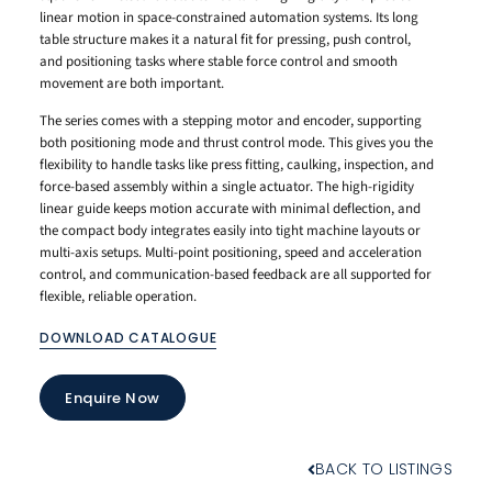
linear motion in space-constrained automation systems. Its long
table structure makes it a natural fit for pressing, push control,
and positioning tasks where stable force control and smooth
movement are both important.
The series comes with a stepping motor and encoder, supporting
both positioning mode and thrust control mode. This gives you the
flexibility to handle tasks like press fitting, caulking, inspection, and
force-based assembly within a single actuator. The high-rigidity
linear guide keeps motion accurate with minimal deflection, and
the compact body integrates easily into tight machine layouts or
multi-axis setups. Multi-point positioning, speed and acceleration
control, and communication-based feedback are all supported for
flexible, reliable operation.
DOWNLOAD CATALOGUE
Enquire Now
BACK TO LISTINGS