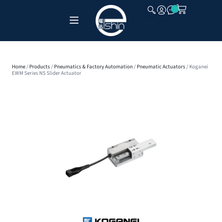
CLOSE
Home
/
Products
/
Pneumatics & Factory Automation
/
Pneumatic Actuators
/ Koganei
EWM Series NS Slider Actuator