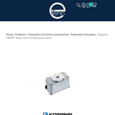
CLOSE
Home
/
Products
/
Pneumatics & Factory Automation
/
Pneumatic Actuators
/ Koganei
EWHRT Series Electric Rotary Actuator