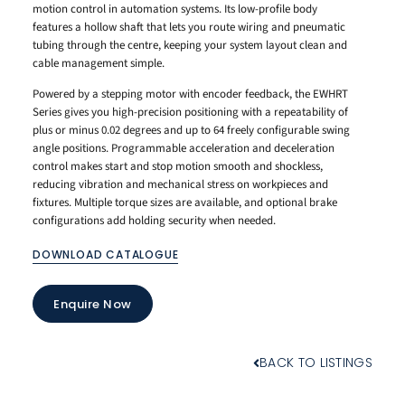
motion control in automation systems. Its low-profile body
features a hollow shaft that lets you route wiring and pneumatic
tubing through the centre, keeping your system layout clean and
cable management simple.
Powered by a stepping motor with encoder feedback, the EWHRT
Series gives you high-precision positioning with a repeatability of
plus or minus 0.02 degrees and up to 64 freely configurable swing
angle positions. Programmable acceleration and deceleration
control makes start and stop motion smooth and shockless,
reducing vibration and mechanical stress on workpieces and
fixtures. Multiple torque sizes are available, and optional brake
configurations add holding security when needed.
DOWNLOAD CATALOGUE
Enquire Now
BACK TO LISTINGS