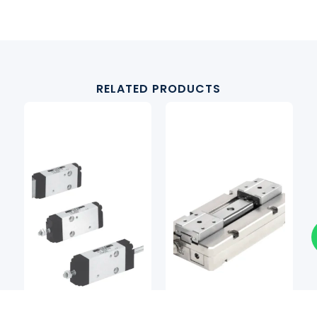
RELATED PRODUCTS