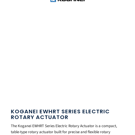
KOGANEI EWHRT SERIES ELECTRIC
ROTARY ACTUATOR
The Koganei EWHRT Series Electric Rotary Actuator is a compact,
table-type rotary actuator built for precise and flexible rotary