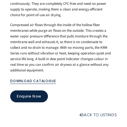
continuously. They are completely CFC-free and need no power
supply to operate, making them a clean and energy-efficient
choice for point-of-use air drying.
Compressed air flows through the inside of the hollow fiber
membranes while purge air flows on the outside. This creates a
water vapor pressure difference that pulls moisture through the
membrane wall and exhausts it, so there is no condensate to
collect and no drain to manage. With no moving parts, the KRM
Series runs without vibration or heat, keeping operation quiet and
service life long. A built-in dew point indicator changes colour in
real time so you can confirm air dryness at a glance without any
additional equipment.
DOWNLOAD CATALOGUE
Enquire Now
BACK TO LISTINGS