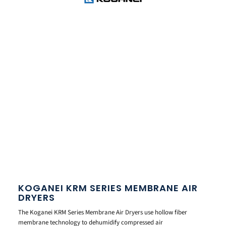
KOGANEI KRM SERIES MEMBRANE AIR
DRYERS
The Koganei KRM Series Membrane Air Dryers use hollow fiber
membrane technology to dehumidify compressed air