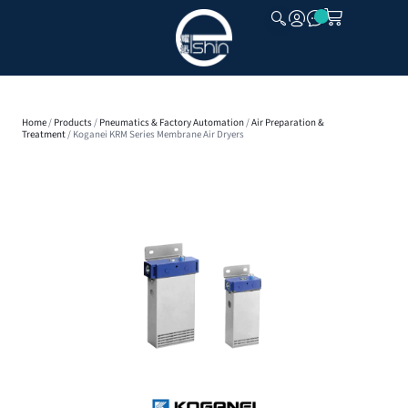
CLOSE
Home
/
Products
/
Pneumatics & Factory Automation
/
Air Preparation &
Treatment
/ Koganei KRM Series Membrane Air Dryers