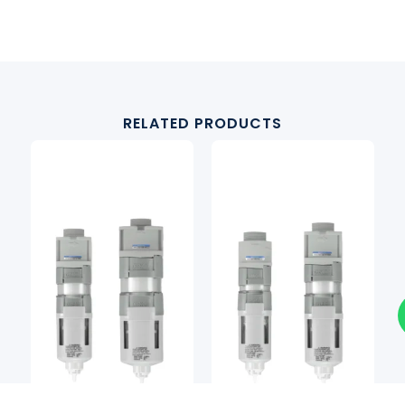
RELATED PRODUCTS