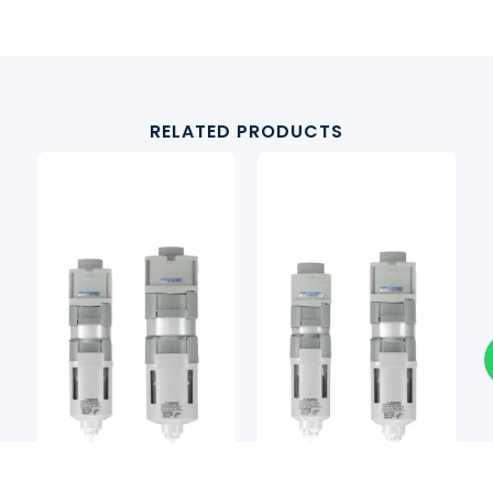
RELATED PRODUCTS