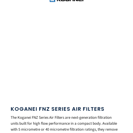
KOGANEI FNZ SERIES AIR FILTERS
The Koganei FNZ Series Air Filters are next-generation filtration
units built for high flow performance in a compact body. Available
with 5 micrometre or 40 micrometre filtration ratings, they remove