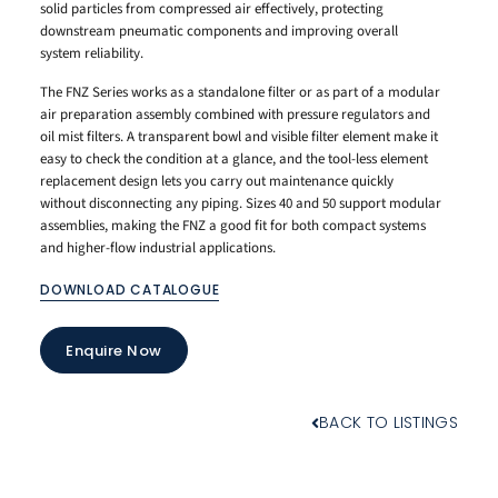
solid particles from compressed air effectively, protecting
downstream pneumatic components and improving overall
system reliability.
The FNZ Series works as a standalone filter or as part of a modular
air preparation assembly combined with pressure regulators and
oil mist filters. A transparent bowl and visible filter element make it
easy to check the condition at a glance, and the tool-less element
replacement design lets you carry out maintenance quickly
without disconnecting any piping. Sizes 40 and 50 support modular
assemblies, making the FNZ a good fit for both compact systems
and higher-flow industrial applications.
DOWNLOAD CATALOGUE
Enquire Now
BACK TO LISTINGS