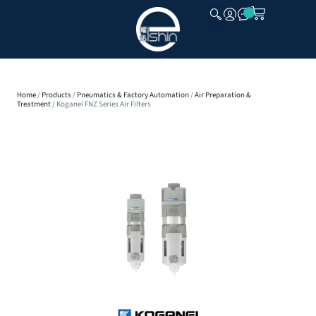
CLOSE
Home
/
Products
/
Pneumatics & Factory Automation
/
Air Preparation &
Treatment
/ Koganei FNZ Series Air Filters