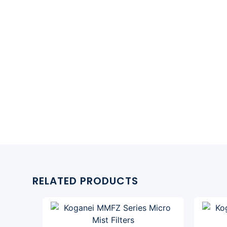
RELATED PRODUCTS