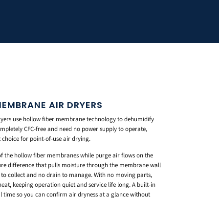
MEMBRANE AIR DRYERS
yers use hollow fiber membrane technology to dehumidify
mpletely CFC-free and need no power supply to operate,
choice for point-of-use air drying.
of the hollow fiber membranes while purge air flows on the
sure difference that pulls moisture through the membrane wall
e to collect and no drain to manage. With no moving parts,
at, keeping operation quiet and service life long. A built-in
l time so you can confirm air dryness at a glance without