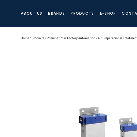
ABOUT US
BRANDS
PRODUCTS
E-SHOP
CONTA
Home
/
Products
/
Pneumatics & Factory Automation
/
Air Preparation & Treatmen