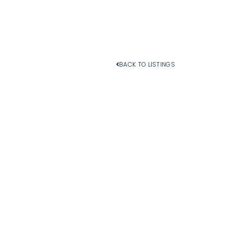
BACK TO LISTINGS