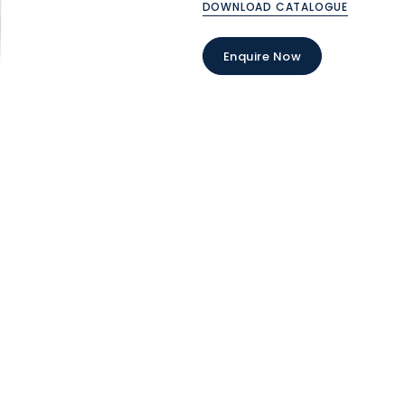
DOWNLOAD CATALOGUE
Enquire Now