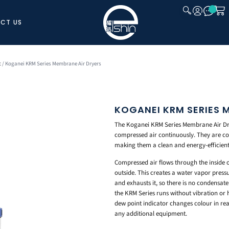
CT US
CLOSE
t
/ Koganei KRM Series Membrane Air Dryers
KOGANEI KRM SERIES 
The Koganei KRM Series Membrane Air Dr
compressed air continuously. They are co
making them a clean and energy-efficient 
Compressed air flows through the inside 
outside. This creates a water vapor pres
and exhausts it, so there is no condensat
the KRM Series runs without vibration or he
dew point indicator changes colour in rea
any additional equipment.