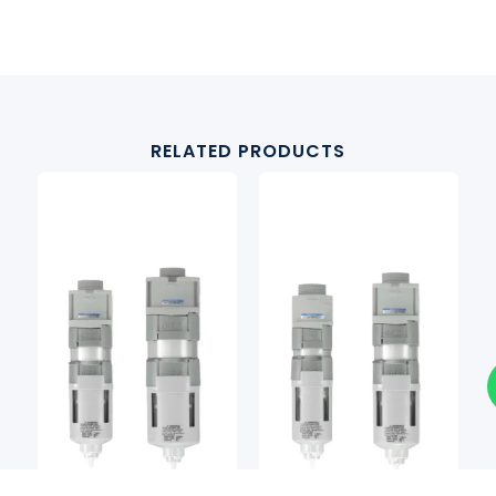
RELATED PRODUCTS