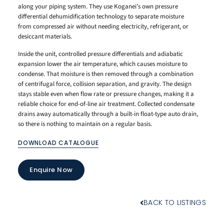
along your piping system. They use Koganei’s own pressure
differential dehumidification technology to separate moisture
from compressed air without needing electricity, refrigerant, or
desiccant materials.
Inside the unit, controlled pressure differentials and adiabatic
expansion lower the air temperature, which causes moisture to
condense. That moisture is then removed through a combination
of centrifugal force, collision separation, and gravity. The design
stays stable even when flow rate or pressure changes, making it a
reliable choice for end-of-line air treatment. Collected condensate
drains away automatically through a built-in float-type auto drain,
so there is nothing to maintain on a regular basis.
DOWNLOAD CATALOGUE
Enquire Now
BACK TO LISTINGS