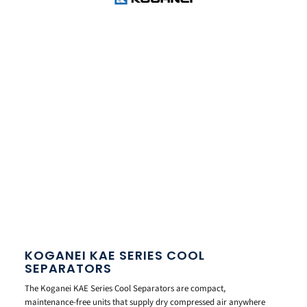
KOGANEI KAE SERIES COOL
SEPARATORS
The Koganei KAE Series Cool Separators are compact,
maintenance-free units that supply dry compressed air anywhere