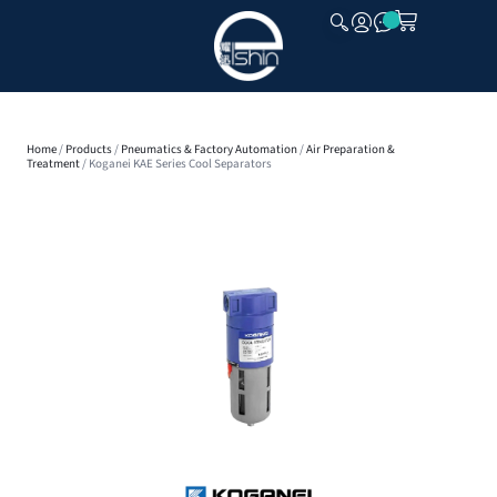
CLOSE
Home
/
Products
/
Pneumatics & Factory Automation
/
Air Preparation &
Treatment
/ Koganei KAE Series Cool Separators