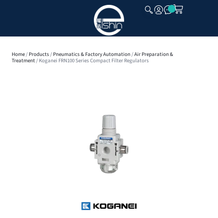
CLOSE
Home
/
Products
/
Pneumatics & Factory Automation
/
Air Preparation &
Treatment
/ Koganei FRN100 Series Compact Filter Regulators