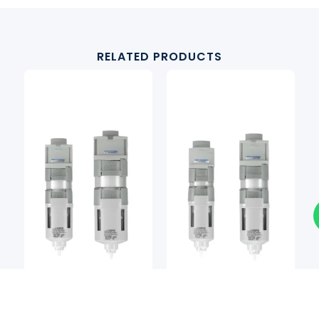
RELATED PRODUCTS