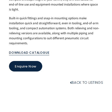
end-of-line use and equipment-mounted installations where space
is tight.
Built-in quick fittings and snap-in mounting options make
installation quick and straightforward, even in tooling, end-of-arm
tooling, and compact automation systems. Both relieving and non-
relieving versions are available, along with multiple piping and
mounting configurations to suit different pneumatic circuit
requirements.
DOWNLOAD CATALOGUE
Enquire Now
BACK TO LISTINGS