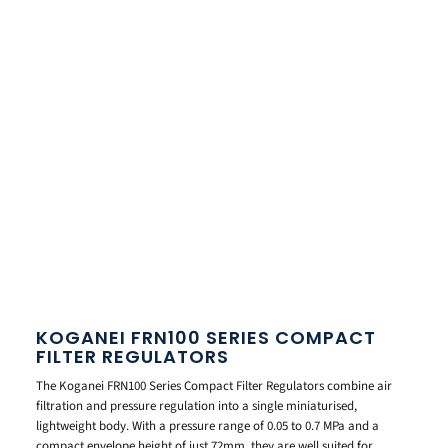
KOGANEI FRN100 SERIES COMPACT
FILTER REGULATORS
The Koganei FRN100 Series Compact Filter Regulators combine air
filtration and pressure regulation into a single miniaturised,
lightweight body. With a pressure range of 0.05 to 0.7 MPa and a
compact envelope height of just 72mm, they are well suited for