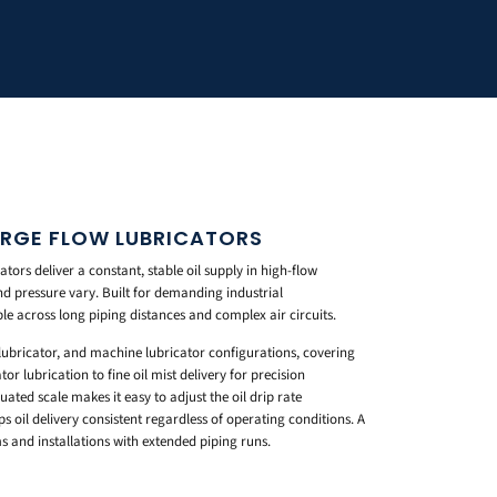
LARGE FLOW LUBRICATORS
ors deliver a constant, stable oil supply in high-flow
d pressure vary. Built for demanding industrial
le across long piping distances and complex air circuits.
 lubricator, and machine lubricator configurations, covering
 lubrication to fine oil mist delivery for precision
ted scale makes it easy to adjust the oil drip rate
ps oil delivery consistent regardless of operating conditions. A
s and installations with extended piping runs.