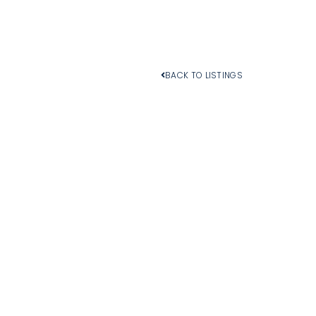
BACK TO LISTINGS