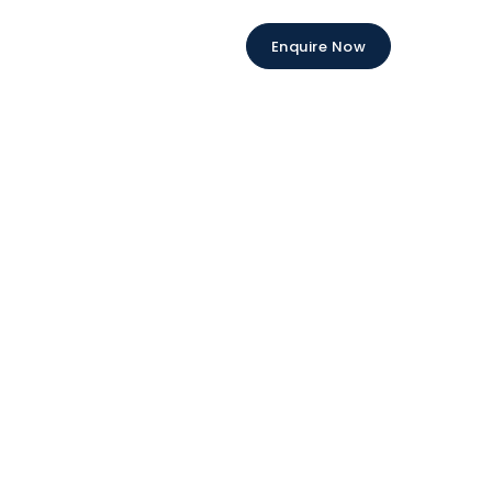
Enquire Now