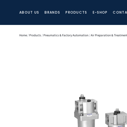
ABOUT US
BRANDS
PRODUCTS
E-SHOP
CONTA
Home
/
Products
/
Pneumatics & Factory Automation
/
Air Preparation & Treatmen