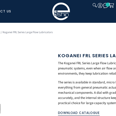
CT US
CLOSE
t
/ Koganei FRL Series Large Flow Lubricators
KOGANEI FRL SERIES 
The Koganei FRL Series Large Flow Lubricat
pneumatic systems, even when air flow an
environments, they keep lubrication reliab
The series is available in standard, micro
everything from general pneumatic actuator
mechanical components. A dial with gradua
accurately, and the internal structure kee
practical choice for large-capacity system
DOWNLOAD CATALOGUE