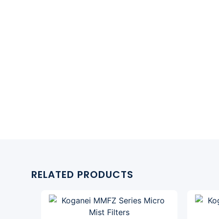
RELATED PRODUCTS