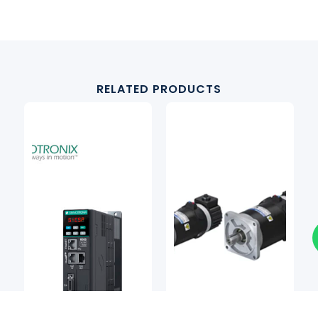
RELATED PRODUCTS