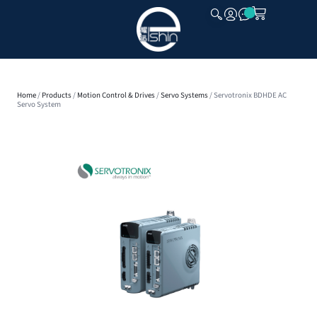
CLOSE
Home
/
Products
/
Motion Control & Drives
/
Servo Systems
/ Servotronix BDHDE AC
Servo System