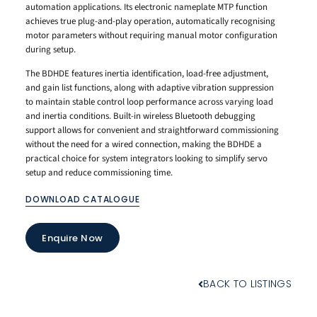
automation applications. Its electronic nameplate MTP function
achieves true plug-and-play operation, automatically recognising
motor parameters without requiring manual motor configuration
during setup.
The BDHDE features inertia identification, load-free adjustment,
and gain list functions, along with adaptive vibration suppression
to maintain stable control loop performance across varying load
and inertia conditions. Built-in wireless Bluetooth debugging
support allows for convenient and straightforward commissioning
without the need for a wired connection, making the BDHDE a
practical choice for system integrators looking to simplify servo
setup and reduce commissioning time.
DOWNLOAD CATALOGUE
Enquire Now
BACK TO LISTINGS