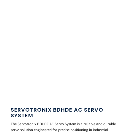
SERVOTRONIX BDHDE AC SERVO
SYSTEM
The Servotronix BDHDE AC Servo System is a reliable and durable
servo solution engineered for precise positioning in industrial