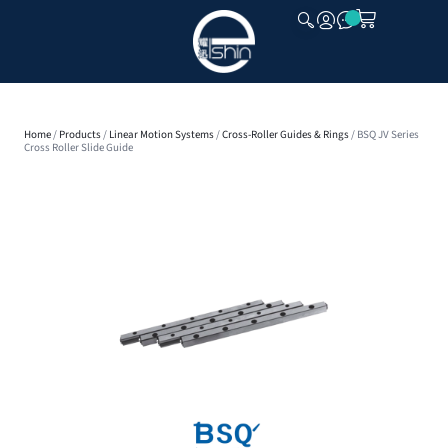
CLOSE
Home
/
Products
/
Linear Motion Systems
/
Cross-Roller Guides & Rings
/ BSQ JV Series
Cross Roller Slide Guide