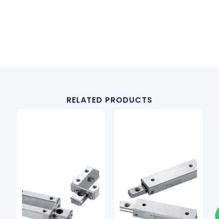
RELATED PRODUCTS