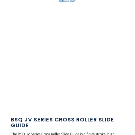
BSQ JV SERIES CROSS ROLLER SLIDE
GUIDE
The BSQ JV Series Cross Roller Slide Guide is a finite stroke, high