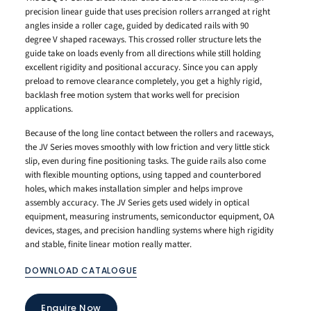
precision linear guide that uses precision rollers arranged at right
angles inside a roller cage, guided by dedicated rails with 90
degree V shaped raceways. This crossed roller structure lets the
guide take on loads evenly from all directions while still holding
excellent rigidity and positional accuracy. Since you can apply
preload to remove clearance completely, you get a highly rigid,
backlash free motion system that works well for precision
applications.
Because of the long line contact between the rollers and raceways,
the JV Series moves smoothly with low friction and very little stick
slip, even during fine positioning tasks. The guide rails also come
with flexible mounting options, using tapped and counterbored
holes, which makes installation simpler and helps improve
assembly accuracy. The JV Series gets used widely in optical
equipment, measuring instruments, semiconductor equipment, OA
devices, stages, and precision handling systems where high rigidity
and stable, finite linear motion really matter.
DOWNLOAD CATALOGUE
Enquire Now