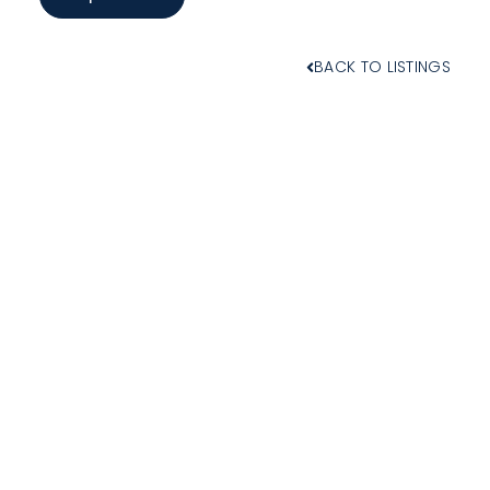
BACK TO LISTINGS