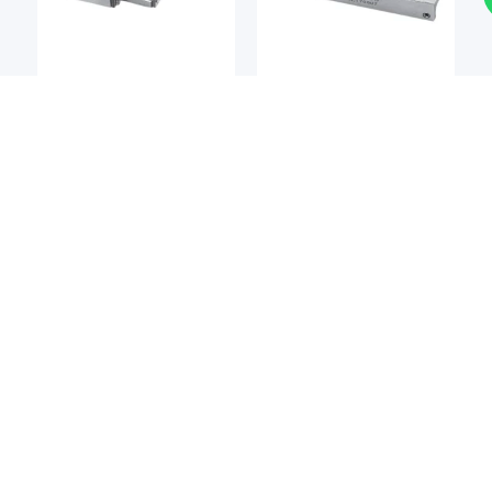
Cross-Roller Guides &
Cross-Roller Guides &
Rings
Rings
BSQ
BSQ
BSQ MCM7P Series Ball
BSQ JBSP Series Ball
Slide
Slide