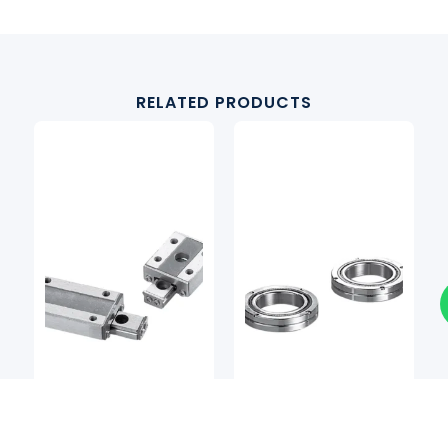
RELATED PRODUCTS