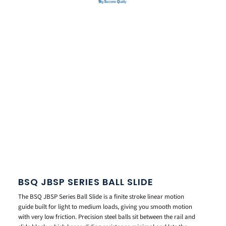
BSQ JBSP SERIES BALL SLIDE
The BSQ JBSP Series Ball Slide is a finite stroke linear motion
guide built for light to medium loads, giving you smooth motion
with very low friction. Precision steel balls sit between the rail and