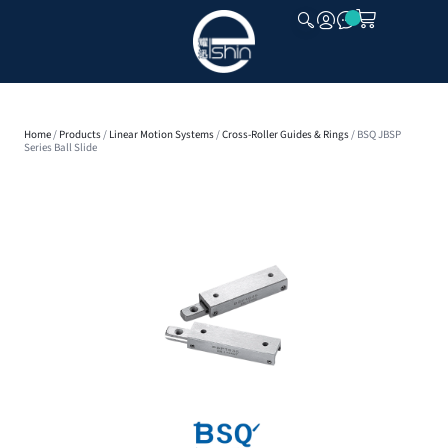
CLOSE
Home
/
Products
/
Linear Motion Systems
/
Cross-Roller Guides & Rings
/ BSQ JBSP
Series Ball Slide