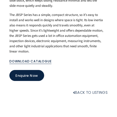
slide block, which keeps sliding resistance minimal and lets the
slide move quietly and steadily.
The JBSP Series has a simple, compact structure, so it’s easy to
install and works well in designs where space is tight. Its low inertia
also means it responds quickly and travels smoothly, even at
higher speeds. Since it’s lightweight and offers dependable motion,
the JBSP Series gets used a lot in office automation equipment,
inspection devices, electronic equipment, measuring instruments,
and other light industrial applications that need smooth, finite
linear motion.
DOWNLOAD CATALOGUE
Enquire Now
BACK TO LISTINGS