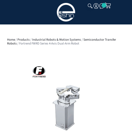
CLOSE
Home
/
Products
/
Industrial Robots & Motion Systems
/
Semiconductor Transfer
Robots
/ Fortrend FWRD Series 4-Axis Dual-Arm Robot