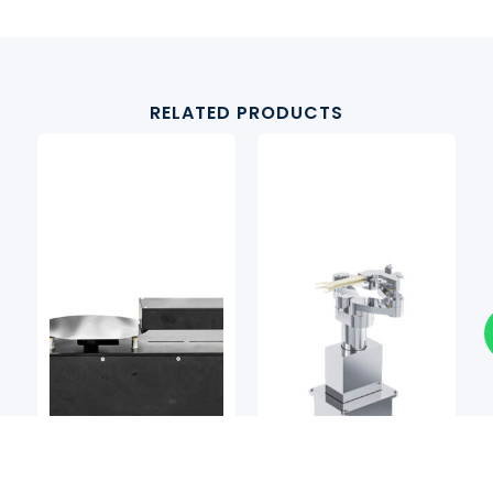
RELATED PRODUCTS