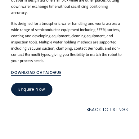
dual-arm design lets one arm pick while the other places, cutting
down wafer exchange time without sacrificing positioning
accuracy.
It is designed for atmospheric wafer handling and works across a
wide range of semiconductor equipment including EFEM, sorters,
coating and developing equipment, cleaning equipment, and
inspection tools. Multiple wafer holding methods are supported,
including vacuum suction, clamping, contact Bernoulli, and non-
contact Bernoulli types, giving you flexibility to match the robot to
your process needs.
DOWNLOAD CATALOGUE
Enquire Now
BACK TO LISTINGS