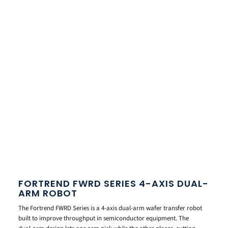
FORTREND FWRD SERIES 4-AXIS DUAL-
ARM ROBOT
The Fortrend FWRD Series is a 4-axis dual-arm wafer transfer robot
built to improve throughput in semiconductor equipment. The