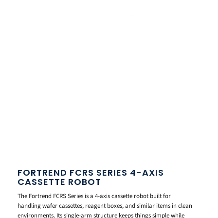
FORTREND FCRS SERIES 4-AXIS
CASSETTE ROBOT
The Fortrend FCRS Series is a 4-axis cassette robot built for
handling wafer cassettes, reagent boxes, and similar items in clean
environments. Its single-arm structure keeps things simple while