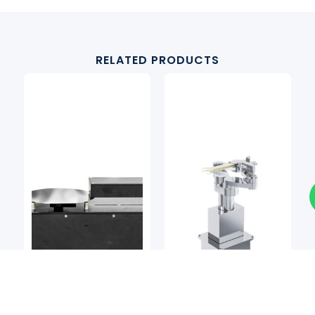
RELATED PRODUCTS