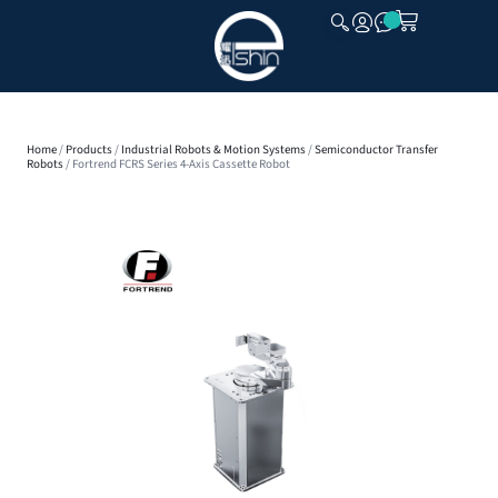
CLOSE
Home
/
Products
/
Industrial Robots & Motion Systems
/
Semiconductor Transfer
Robots
/ Fortrend FCRS Series 4-Axis Cassette Robot