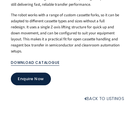
still delivering fast, reliable transfer performance.
The robot works with a range of custom cassette forks, so it can be
adapted to different cassette types and sizes without a full
redesign. It uses a single Z-axis lifting structure for quick up and
down movement, and can be configured to suit your equipment
layout. This makes it a practical fit for open cassette handling and
reagent box transfer in semiconductor and cleanroom automation
setups.
DOWNLOAD CATALOGUE
Enquire Now
BACK TO LISTINGS