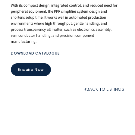
With its compact design, integrated control, and reduced need for
peripheral equipment, the PPR simplifies system design and
shortens setup time. It works well in automated production
environments where high throughput, gentle handling, and
process transparency all matter, such as electronics assembly,
semiconductor handling, and precision component
manufacturing.
DOWNLOAD CATALOGUE
Enquire Now
BACK TO LISTINGS