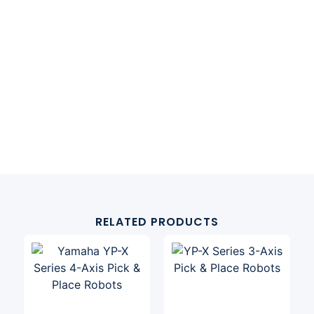
RELATED PRODUCTS