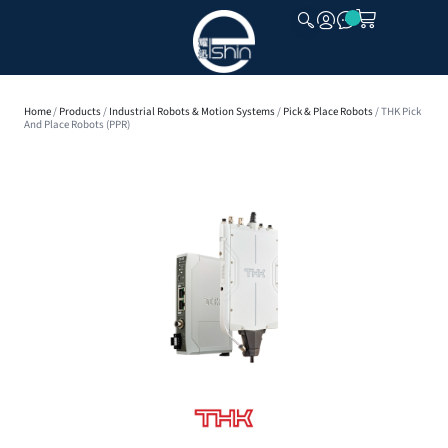
CLOSE
Home
/
Products
/
Industrial Robots & Motion Systems
/
Pick & Place Robots
/ THK Pick
And Place Robots (PPR)