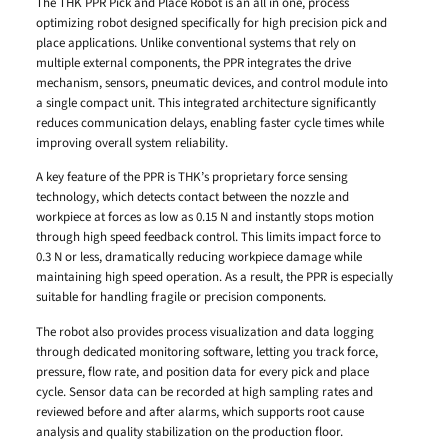
The THK PPR Pick and Place Robot is an all in one, process
optimizing robot designed specifically for high precision pick and
place applications. Unlike conventional systems that rely on
multiple external components, the PPR integrates the drive
mechanism, sensors, pneumatic devices, and control module into
a single compact unit. This integrated architecture significantly
reduces communication delays, enabling faster cycle times while
improving overall system reliability.
A key feature of the PPR is THK’s proprietary force sensing
technology, which detects contact between the nozzle and
workpiece at forces as low as 0.15 N and instantly stops motion
through high speed feedback control. This limits impact force to
0.3 N or less, dramatically reducing workpiece damage while
maintaining high speed operation. As a result, the PPR is especially
suitable for handling fragile or precision components.
The robot also provides process visualization and data logging
through dedicated monitoring software, letting you track force,
pressure, flow rate, and position data for every pick and place
cycle. Sensor data can be recorded at high sampling rates and
reviewed before and after alarms, which supports root cause
analysis and quality stabilization on the production floor.