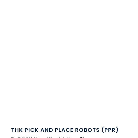
THK PICK AND PLACE ROBOTS (PPR)