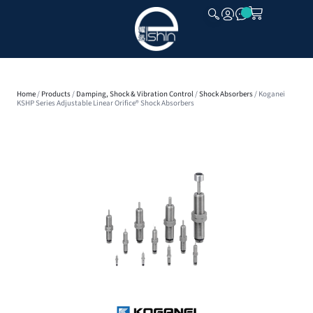
CLOSE
Home
/
Products
/
Damping, Shock & Vibration Control
/
Shock Absorbers
/ Koganei
KSHP Series Adjustable Linear Orifice® Shock Absorbers