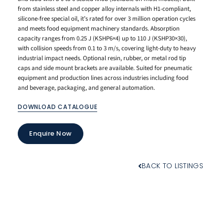
from stainless steel and copper alloy internals with H1-compliant,
silicone-free special oil, it’s rated for over 3 million operation cycles
and meets food equipment machinery standards. Absorption
capacity ranges from 0.25 J (KSHP6×4) up to 110 J (KSHP30×30),
with collision speeds from 0.1 to 3 m/s, covering light-duty to heavy
industrial impact needs. Optional resin, rubber, or metal rod tip
caps and side mount brackets are available. Suited for pneumatic
equipment and production lines across industries including food
and beverage, packaging, and general automation.
DOWNLOAD CATALOGUE
Enquire Now
BACK TO LISTINGS