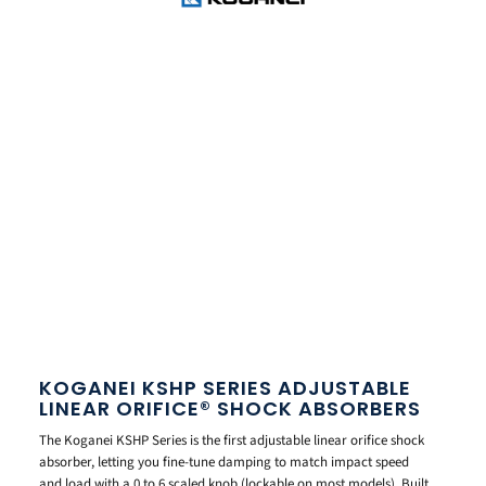
KOGANEI KSHP SERIES ADJUSTABLE
LINEAR ORIFICE® SHOCK ABSORBERS
The Koganei KSHP Series is the first adjustable linear orifice shock
absorber, letting you fine-tune damping to match impact speed
and load with a 0 to 6 scaled knob (lockable on most models). Built