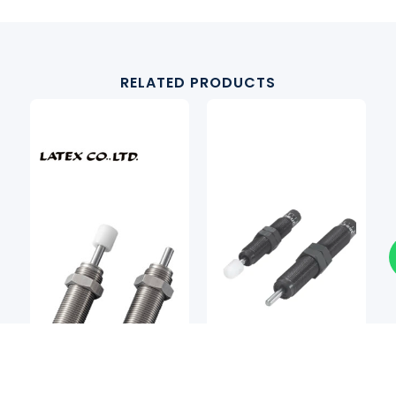
RELATED PRODUCTS