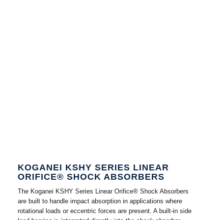
KOGANEI KSHY SERIES LINEAR
ORIFICE® SHOCK ABSORBERS
The Koganei KSHY Series Linear Orifice® Shock Absorbers
are built to handle impact absorption in applications where
rotational loads or eccentric forces are present. A built-in side