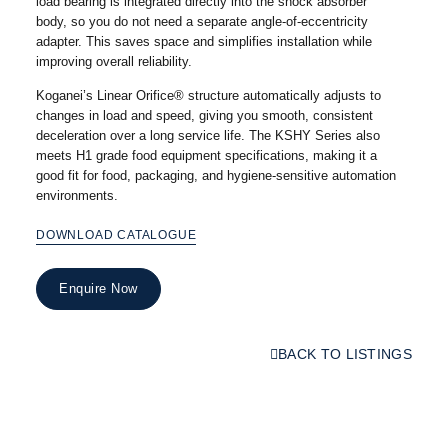
load bearing is integrated directly into the shock absorber
body, so you do not need a separate angle-of-eccentricity
adapter. This saves space and simplifies installation while
improving overall reliability.
Koganei’s Linear Orifice® structure automatically adjusts to
changes in load and speed, giving you smooth, consistent
deceleration over a long service life. The KSHY Series also
meets H1 grade food equipment specifications, making it a
good fit for food, packaging, and hygiene-sensitive automation
environments.
DOWNLOAD CATALOGUE
Enquire Now
BACK TO LISTINGS