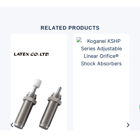
RELATED PRODUCTS