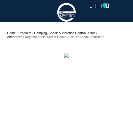
CLOSE
Home
/
Products
/
Damping, Shock & Vibration Control
/
Shock
Absorbers
/ Koganei KSHY Series Linear Orifice® Shock Absorbers