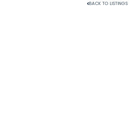
BACK TO LISTINGS