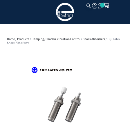
CLOSE
Home
/
Products
/
Damping, Shock & Vibration Control
/
Shock Absorbers
/ Fuji Latex
Shock Absorbers