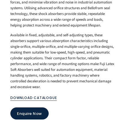
forces, and minimise vibration and noise in industrial automation
systems. Utilising advanced orifice structures and Bellofram seal
technology, these shock absorbers provide stable, repeatable
energy absorption across a wide range of speeds and loads,
helping protect machinery and extend equipment lifespan.
Available in fixed, adjustable, and self-adjusting types, these
absorbers support various absorption characteristics including
single-orifice, multiple-orifice, and multiple-varying orifice designs,
making them suitable for low-speed, high-speed, and pneumatic
cylinder applications. Their compact form factor, reliable
performance, and wide range of mounting options make Fuji Latex
Soft Absorbers well suited for automation equipment, material
handling systems, robotics, and factory machinery where
controlled deceleration is needed to prevent mechanical damage
and excessive wear.
DOWNLOAD CATALOGUE
Enquire Now