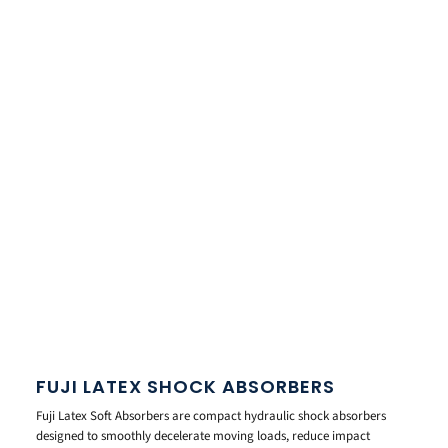
FUJI LATEX SHOCK ABSORBERS
Fuji Latex Soft Absorbers are compact hydraulic shock absorbers
designed to smoothly decelerate moving loads, reduce impact