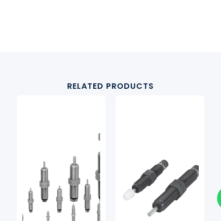
RELATED PRODUCTS