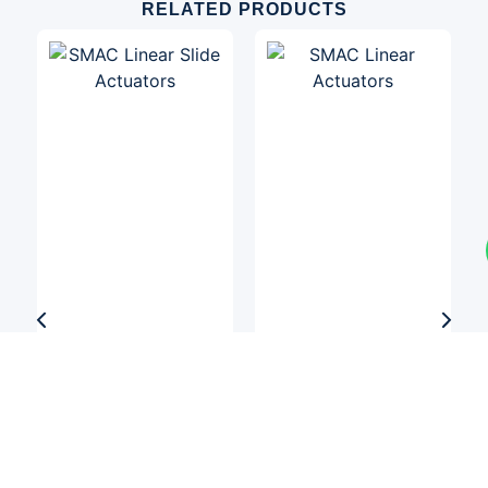
RELATED PRODUCTS
Linear Actuators
Linear Actuators