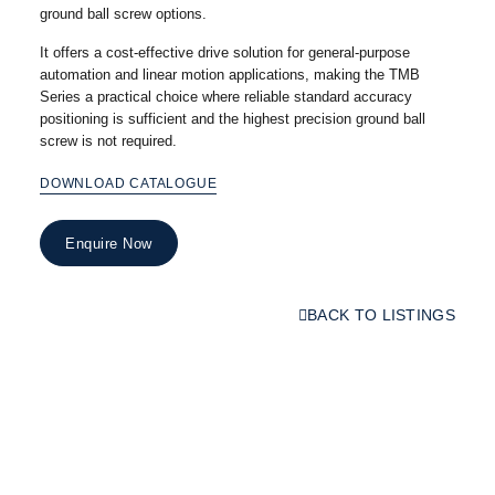
ground ball screw options.
It offers a cost-effective drive solution for general-purpose
automation and linear motion applications, making the TMB
Series a practical choice where reliable standard accuracy
positioning is sufficient and the highest precision ground ball
screw is not required.
DOWNLOAD CATALOGUE
Enquire Now
BACK TO LISTINGS