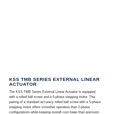
KSS TMB SERIES EXTERNAL LINEAR
ACTUATOR
The KSS TMB Series External Linear Actuator is equipped
with a rolled ball screw and a 5-phase stepping motor. This
pairing of a standard accuracy rolled ball screw with a 5-phase
stepping motor offers smoother operation than 2-phase
configurations while keeping overall cost lower than precision