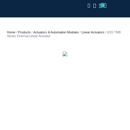
CLOSE
Home
/
Products
/
Actuators & Automation Modules
/
Linear Actuators
/ KSS TMB
Series External Linear Actuator