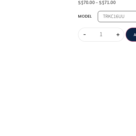
70.00
–
71.00
S$
S$
MODEL
-
+