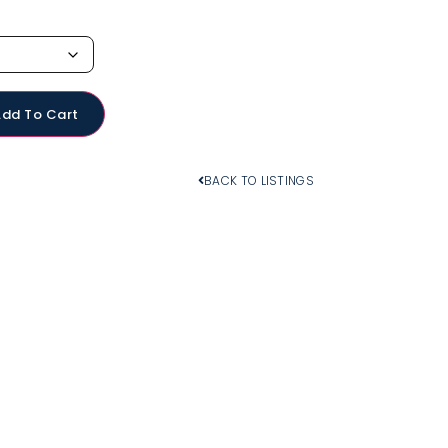
Add To Cart
BACK TO LISTINGS