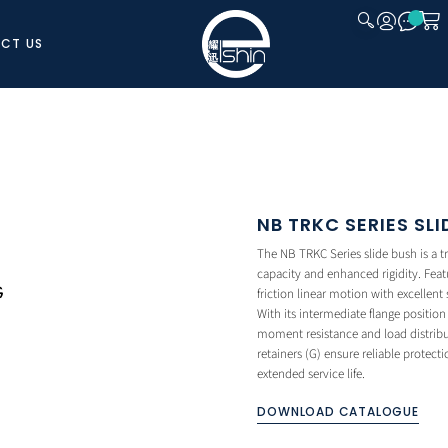
CT US
CLOSE
NB TRKC SERIES SL
The NB TRKC Series slide bush is a t
capacity and enhanced rigidity. Featu
friction linear motion with excellent
With its intermediate flange positi
moment resistance and load distribu
retainers (G) ensure reliable protec
extended service life.
DOWNLOAD CATALOGUE