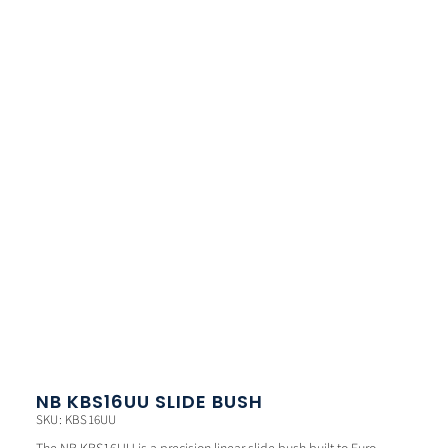
NB KBS16UU SLIDE BUSH
SKU: KBS16UU