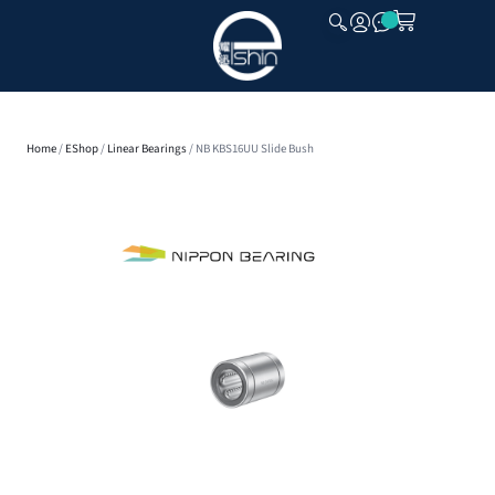
CLOSE
Home
/
EShop
/
Linear Bearings
/ NB KBS16UU Slide Bush