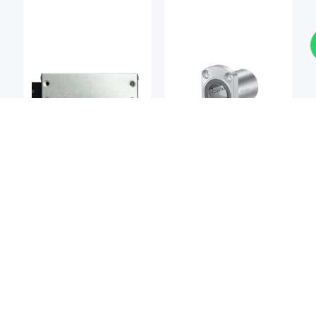
Linear Bearings
Linear Bearings
DEL-TRON
NIPPON BEARING
Del-tron M2 Precision
NB SMT / SMST Series
Linear Slide
Slide Bush