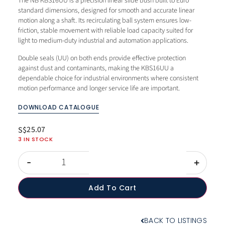
The NB KBS16UU is a precision linear slide bush built to Euro
standard dimensions, designed for smooth and accurate linear
motion along a shaft. Its recirculating ball system ensures low-
friction, stable movement with reliable load capacity suited for
light to medium-duty industrial and automation applications.
Double seals (UU) on both ends provide effective protection
against dust and contaminants, making the KBS16UU a
dependable choice for industrial environments where consistent
motion performance and longer service life are important.
DOWNLOAD CATALOGUE
25.07
S$
3 IN STOCK
-
+
Add To Cart
BACK TO LISTINGS