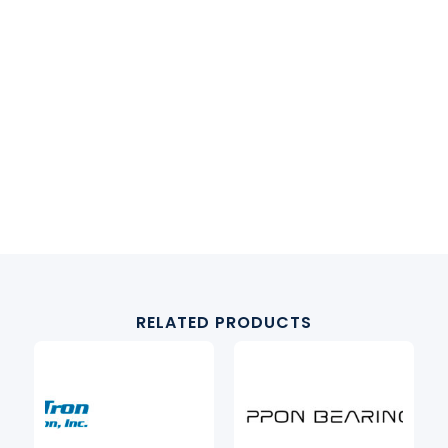
RELATED PRODUCTS