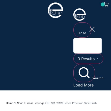
Close
0
Results
Search
Load More
Home
/
EShop
/
Linear Bearings
/ NB SM / SMS Series Precision Slide Bush