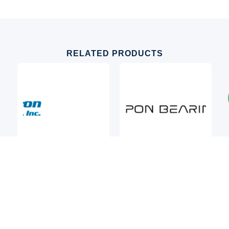
RELATED PRODUCTS