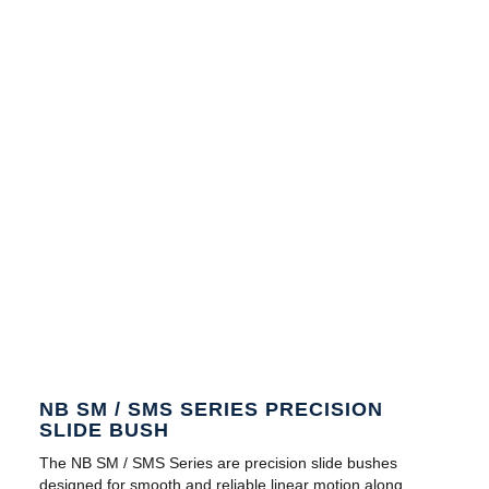
NB SM / SMS SERIES PRECISION
SLIDE BUSH
The NB SM / SMS Series are precision slide bushes
designed for smooth and reliable linear motion along