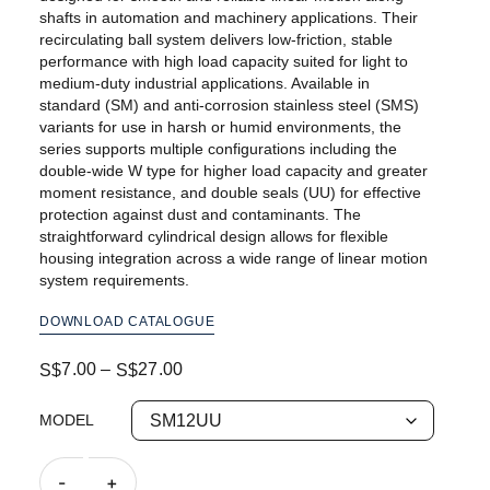
shafts in automation and machinery applications. Their
recirculating ball system delivers low-friction, stable
performance with high load capacity suited for light to
medium-duty industrial applications. Available in
standard (SM) and anti-corrosion stainless steel (SMS)
variants for use in harsh or humid environments, the
series supports multiple configurations including the
double-wide W type for higher load capacity and greater
moment resistance, and double seals (UU) for effective
protection against dust and contaminants. The
straightforward cylindrical design allows for flexible
housing integration across a wide range of linear motion
system requirements.
DOWNLOAD CATALOGUE
7.00
–
27.00
S$
S$
MODEL
-
+