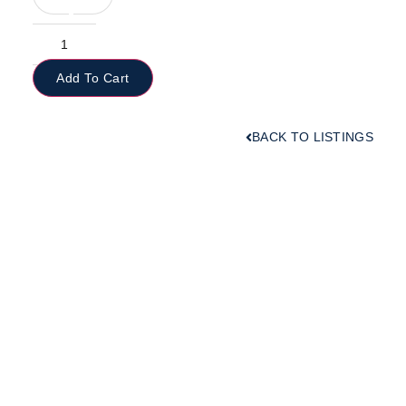
Add To Cart
BACK TO LISTINGS