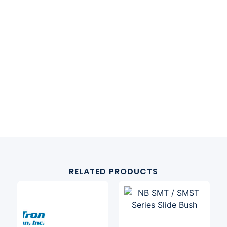
RELATED PRODUCTS