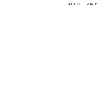
BACK TO LISTINGS