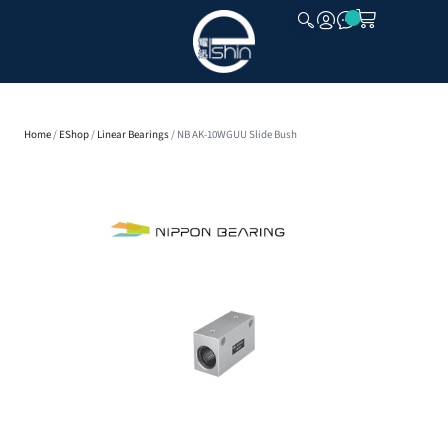
CLOSE
Home
/
EShop
/
Linear Bearings
/ NB AK-10WGUU Slide Bush