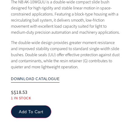
The NB AK-10WGUU is a double-wide compact slide bush
designed for high rigidity and stable linear motion in space-
constrained applications. Featuring a block-type housing with a
recirculating ball system, it delivers smooth, low-friction
movement with excellent load capacity suited for light to
medium-duty precision automation and machinery applications.
The double-wide design provides greater moment resistance
and improved stability compared to standard single-width slide
bushes. Double seals (UU) offer effective protection against dust
and contaminants, while the resin retainer (G) contributes to
quieter and more lightweight operation.
DOWNLOAD CATALOGUE
18.53
S$
1 IN STOCK
Add To Cart