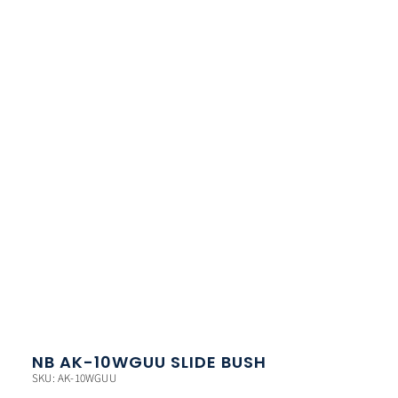
NB AK-10WGUU SLIDE BUSH
SKU: AK-10WGUU