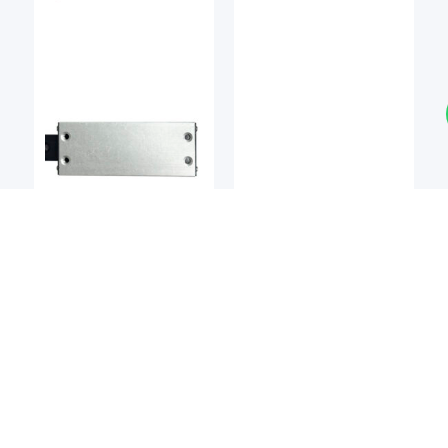
Linear Bearings
Linear Bearings
DEL-TRON
NIPPON BEARING
Del-tron M2 Precision
NB SMT / SMST Series