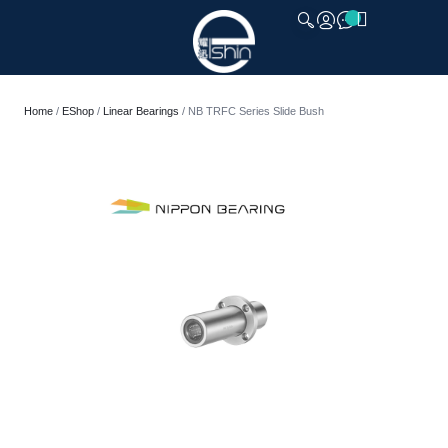
CLOSE
Home
/
EShop
/
Linear Bearings
/ NB TRFC Series Slide Bush