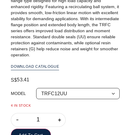
flange type designed for high load capacity and
enhanced rigidity. Featuring a recirculating ball system, it
provides smooth, low-friction linear motion with excellent
stability for demanding applications. With its intermediate
flange position and extended body length, the TRFC
series offers improved load distribution and moment
resistance. Standard double seals (UU) ensure reliable
protection against contaminants, while optional resin
retainers (G) help reduce noise and weight for smoother
operation.
DOWNLOAD CATALOGUE
53.41
S$
MODEL
4 IN STOCK
-
+
Add To Cart