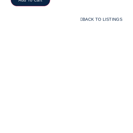
BACK TO LISTINGS