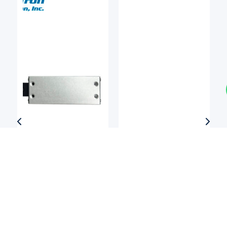
Linear Bearings
Linear Bearings
DEL-TRON
NIPPON BEARING