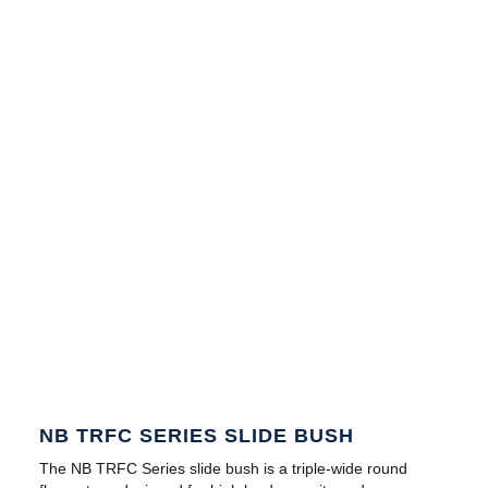
NB TRFC SERIES SLIDE BUSH
The NB TRFC Series slide bush is a triple-wide round