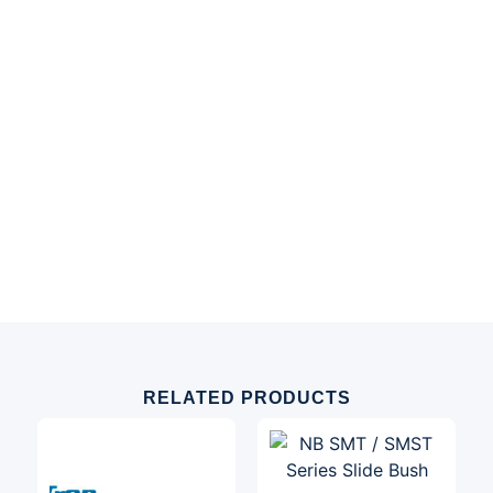
RELATED PRODUCTS