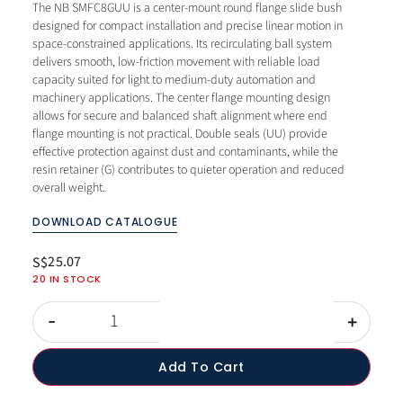
The NB SMFC8GUU is a center-mount round flange slide bush
designed for compact installation and precise linear motion in
space-constrained applications. Its recirculating ball system
delivers smooth, low-friction movement with reliable load
capacity suited for light to medium-duty automation and
machinery applications. The center flange mounting design
allows for secure and balanced shaft alignment where end
flange mounting is not practical. Double seals (UU) provide
effective protection against dust and contaminants, while the
resin retainer (G) contributes to quieter operation and reduced
overall weight.
DOWNLOAD CATALOGUE
25.07
S$
20 IN STOCK
-
+
Add To Cart