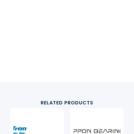
RELATED PRODUCTS