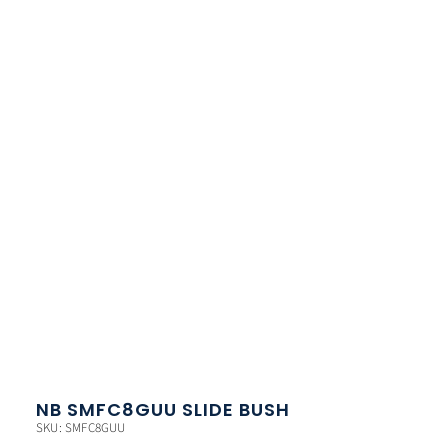
NB SMFC8GUU SLIDE BUSH
SKU: SMFC8GUU