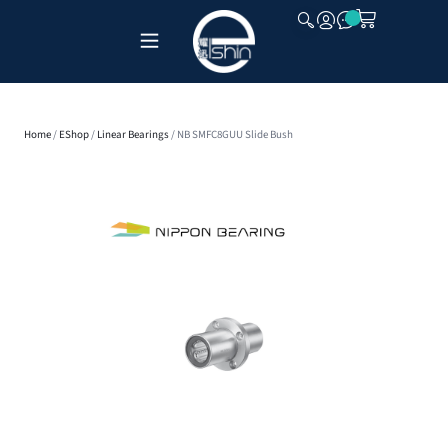
CLOSE
Home
/
EShop
/
Linear Bearings
/ NB SMFC8GUU Slide Bush