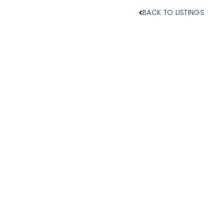
BACK TO LISTINGS