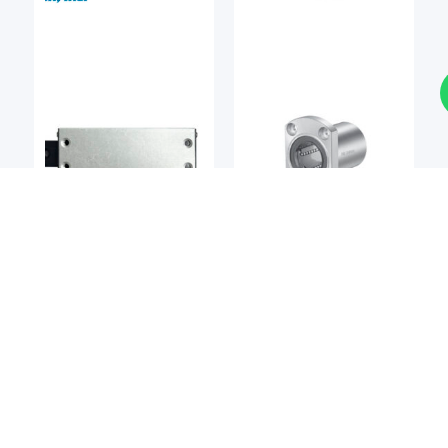
Linear Bearings
Linear Bearings
DEL-TRON
NIPPON BEARING
Del-tron M2 Precision
NB SMT / SMST Series