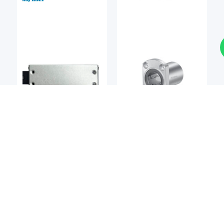
Linear Bearings
Linear Bearings
DEL-TRON
NIPPON BEARING
Del-tron M2 Precision
NB SMT / SMST Series