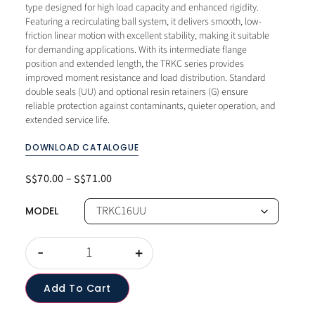
type designed for high load capacity and enhanced rigidity.
Featuring a recirculating ball system, it delivers smooth, low-
friction linear motion with excellent stability, making it suitable
for demanding applications. With its intermediate flange
position and extended length, the TRKC series provides
improved moment resistance and load distribution. Standard
double seals (UU) and optional resin retainers (G) ensure
reliable protection against contaminants, quieter operation, and
extended service life.
DOWNLOAD CATALOGUE
70.00
–
71.00
S$
S$
MODEL
-
+
Add To Cart