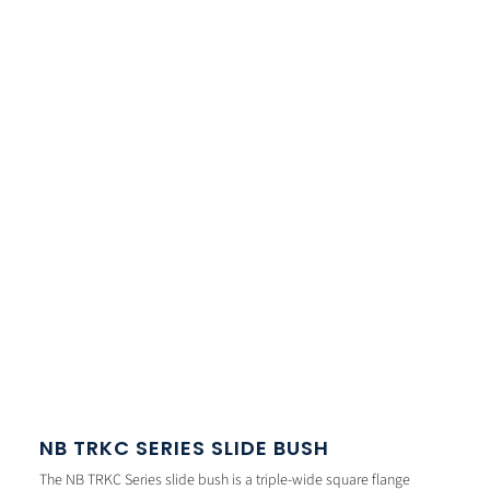
NB TRKC SERIES SLIDE BUSH
The NB TRKC Series slide bush is a triple-wide square flange