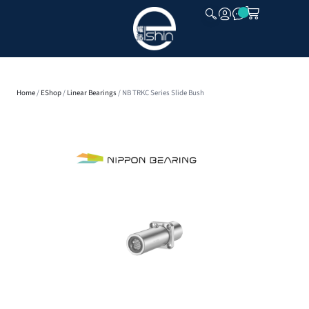
CLOSE
Home
/
EShop
/
Linear Bearings
/ NB TRKC Series Slide Bush