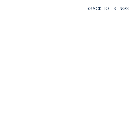
BACK TO LISTINGS