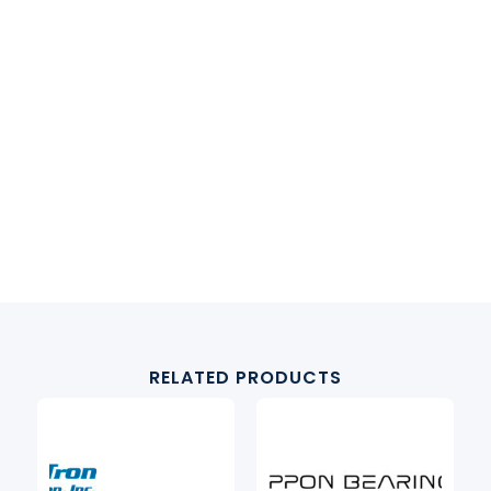
RELATED PRODUCTS