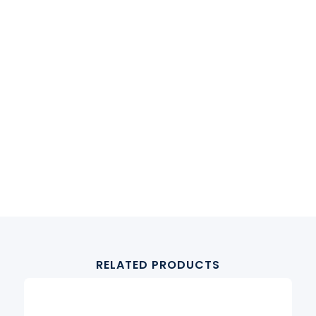
RELATED PRODUCTS