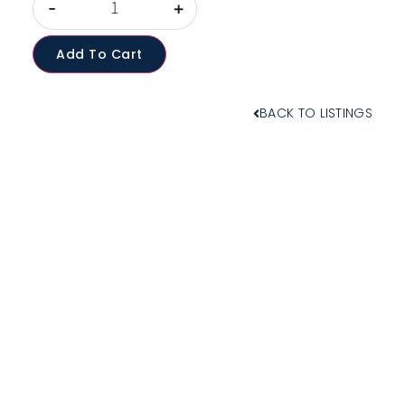
-
+
Add To Cart
BACK TO LISTINGS