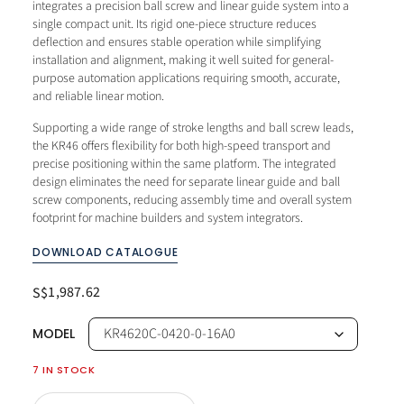
integrates a precision ball screw and linear guide system into a
single compact unit. Its rigid one-piece structure reduces
deflection and ensures stable operation while simplifying
installation and alignment, making it well suited for general-
purpose automation applications requiring smooth, accurate,
and reliable linear motion.
Supporting a wide range of stroke lengths and ball screw leads,
the KR46 offers flexibility for both high-speed transport and
precise positioning within the same platform. The integrated
design eliminates the need for separate linear guide and ball
screw components, reducing assembly time and overall system
footprint for machine builders and system integrators.
DOWNLOAD CATALOGUE
1,987.62
S$
MODEL
7 IN STOCK