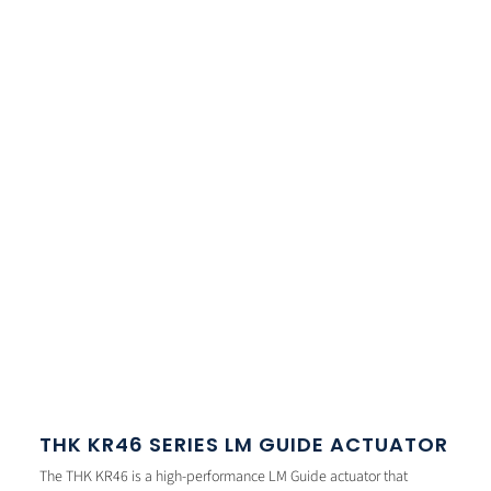
THK KR46 SERIES LM GUIDE ACTUATOR
The THK KR46 is a high-performance LM Guide actuator that