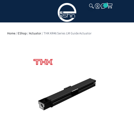
CLOSE
Home
/
EShop
/
Actuator
/ THK KR46 Series LM Guide Actuator