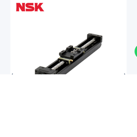
Actuator