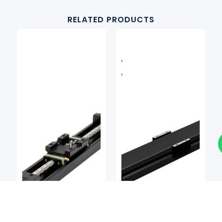
RELATED PRODUCTS