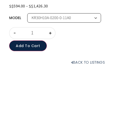
594.00
–
1,426.30
S$
S$
MODEL
-
+
Add To Cart
BACK TO LISTINGS