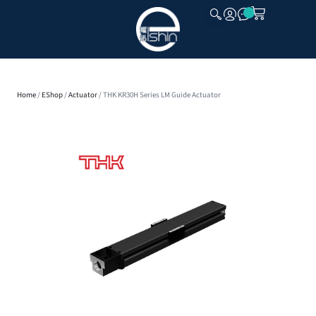
CLOSE
Home
/
EShop
/
Actuator
/ THK KR30H Series LM Guide Actuator