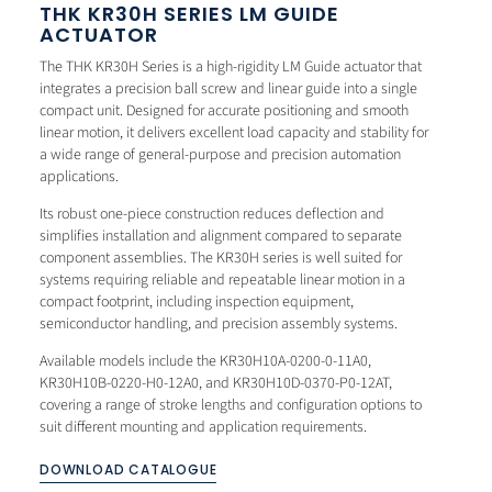
THK KR30H SERIES LM GUIDE
ACTUATOR
The THK KR30H Series is a high-rigidity LM Guide actuator that
integrates a precision ball screw and linear guide into a single
compact unit. Designed for accurate positioning and smooth
linear motion, it delivers excellent load capacity and stability for
a wide range of general-purpose and precision automation
applications.
Its robust one-piece construction reduces deflection and
simplifies installation and alignment compared to separate
component assemblies. The KR30H series is well suited for
systems requiring reliable and repeatable linear motion in a
compact footprint, including inspection equipment,
semiconductor handling, and precision assembly systems.
Available models include the KR30H10A-0200-0-11A0,
KR30H10B-0220-H0-12A0, and KR30H10D-0370-P0-12AT,
covering a range of stroke lengths and configuration options to
suit different mounting and application requirements.
DOWNLOAD CATALOGUE