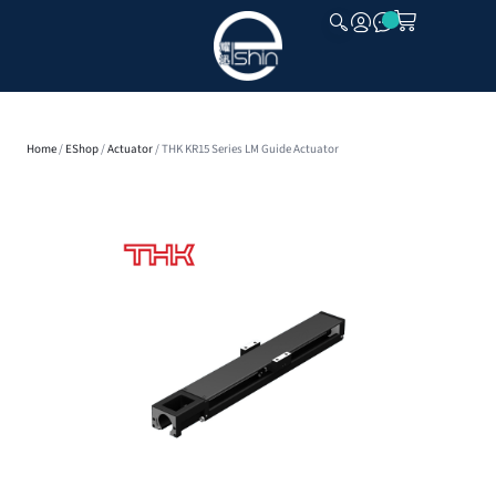
CLOSE
Home
/
EShop
/
Actuator
/ THK KR15 Series LM Guide Actuator