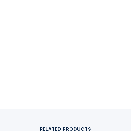
RELATED PRODUCTS