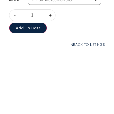
MODEL
-
+
Add To Cart
BACK TO LISTINGS