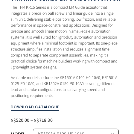
The THK KR15 Series is a compact LM Guide actuator that
integrates a precision ball screw and linear guide into a single
slim unit, delivering stable positioning, low friction, and reliable
performance in space-constrained applications. Designed for
precise and smooth linear motion in small-scale automation
systems, it is well suited for light-duty automation and precision
equipment where a minimal footprint is important. Its one-piece
structure simplifies installation and reduces alignment time
compared to separate component assemblies, making it a
practical choice for machine builders working with compact and
lightweight system designs.
Available models include the KR1501A-0100-H0-10A0, KR1501A-
0125-P0-10A0, and KR1502A-0150-P0-10A0, covering different
lead and stroke configurations to suit varying speed and
positioning requirements.
DOWNLOAD CATALOGUE
520.00
–
718.30
S$
S$