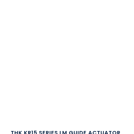
THK KR15 SERIES LM GUIDE ACTUATOR