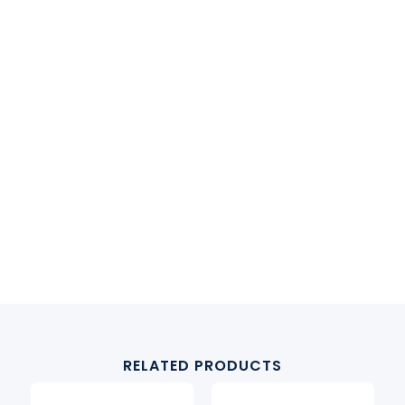
RELATED PRODUCTS