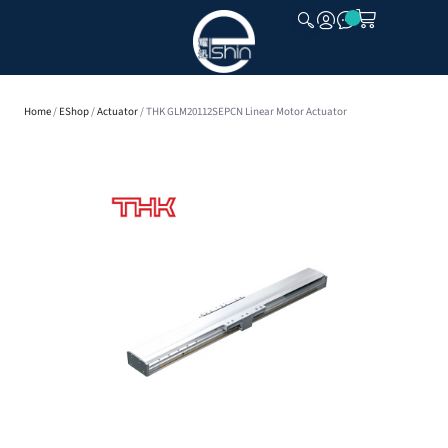
CLOSE
Home
/
EShop
/
Actuator
/ THK GLM20112SEPCN Linear Motor Actuator