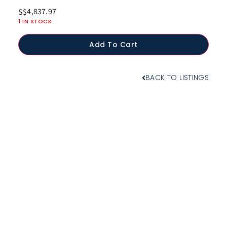
4,837.97
S$
1 IN STOCK
Add To Cart
BACK TO LISTINGS