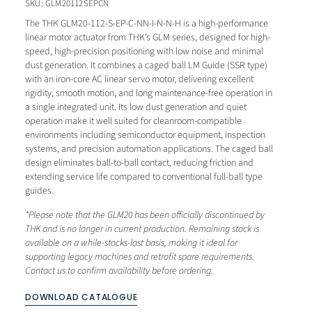
SKU: GLM20112SEPCN
The
THK
GLM20-112-S-EP-C-NN-I-N-N-H is a
high-performance
linear motor
actuator from THK’s GLM series,
designed for high-
speed, high-precision
positioning with low noise and minimal
dust generation. It combines a caged
ball LM Guide (SSR type)
with an
iron-core AC linear servo motor,
delivering excellent
rigidity, smooth
motion, and long maintenance-free
operation in
a single integrated unit.
Its low dust generation and quiet
operation make it well suited for
cleanroom-compatible
environments
including semiconductor equipment,
inspection
systems, and precision
automation applications. The caged ball
design eliminates ball-to-ball contact,
reducing friction and
extending service
life compared to conventional full-ball
type
guides.
*Please note that the
GLM20 has been officially discontinued
by
THK and is no longer in current
production. Remaining stock is
available on a while-stocks-last basis,
making it ideal for
supporting legacy
machines and retrofit spare
requirements.
Contact us to confirm
availability before ordering.
DOWNLOAD CATALOGUE