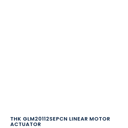
THK GLM20112SEPCN LINEAR MOTOR
ACTUATOR