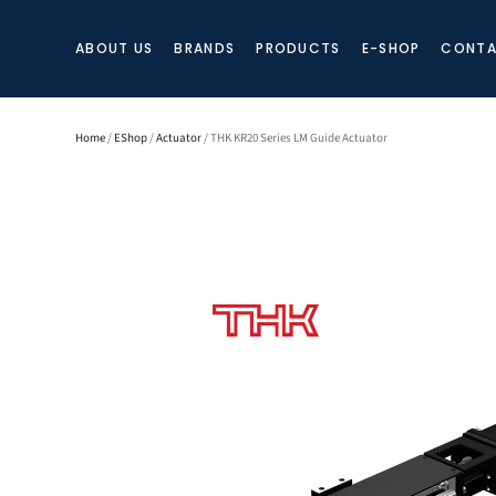
ABOUT US
BRANDS
PRODUCTS
E-SHOP
CONTA
Home
/
EShop
/
Actuator
/ THK KR20 Series LM Guide Actuator