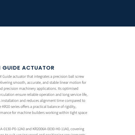
LM GUIDE ACTUATOR
Guide actuator that integrates a precision ball screw
delivering smooth, accurate, and stable linear motion for
 precision machinery applications. Its optimised
circulation ensure reliable operation and long service life,
es installation and reduces alignment time compared to
R20 series offers a practical balance of rigidity,
rmance for machine builders working within tight space
1A-0130-P0-12A0 and KR2006A-0030-H0-11A0, covering