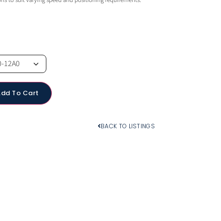
ions to suit varying speed and positioning requirements.
Add To Cart
BACK TO LISTINGS