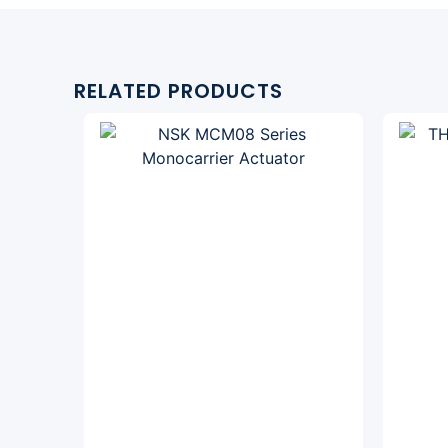
RELATED PRODUCTS