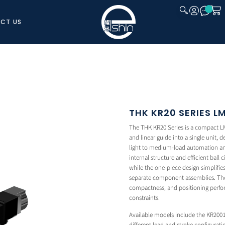
CT US
CLOSE
THK KR20 SERIES 
The THK KR20 Series is a compact LM 
and linear guide into a single unit, 
light to medium-load automation and
internal structure and efficient ball 
while the one-piece design simplifi
separate component assemblies. The K
compactness, and positioning perfo
constraints.
Available models include the KR200