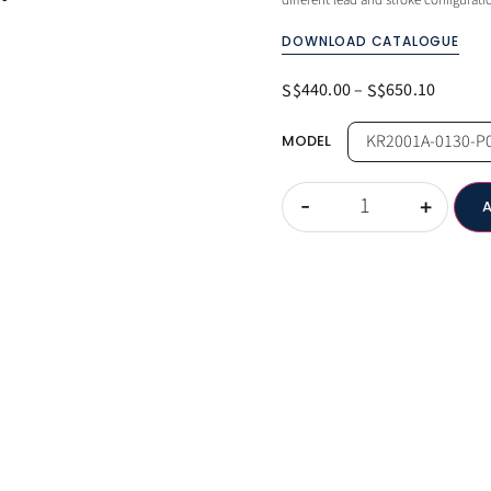
different lead and stroke configurat
DOWNLOAD CATALOGUE
440.00
–
650.10
S$
S$
MODEL
-
+