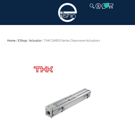
CLOSE
Home
/
EShop
/
Actuator
/ THK CSKR33 Series Cleanroom Actuators