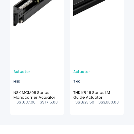
Actuator
Actuator
NSK
THK
NSK MCM08 Series
THK KR46 Series LM
Monocarrier Actuator
Guide Actuator
S$
1,687.00
–
S$
1,715.00
S$
1,823.50
–
S$
3,600.00