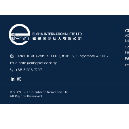
C
A
U
C
Pr
1 Kaki Bukit Avenue 3 KB-1, #06-12, Singapore 416087
Pr
elshin@singnet.com.sg
Pa
+65 6286 7707
© 2026 Elshin International Pte Ltd.
All Rights Reserved.