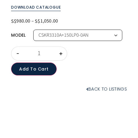
DOWNLOAD CATALOGUE
980.00
–
1,050.00
S$
S$
MODEL
-
+
Add To Cart
BACK TO LISTINGS