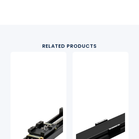
RELATED PRODUCTS