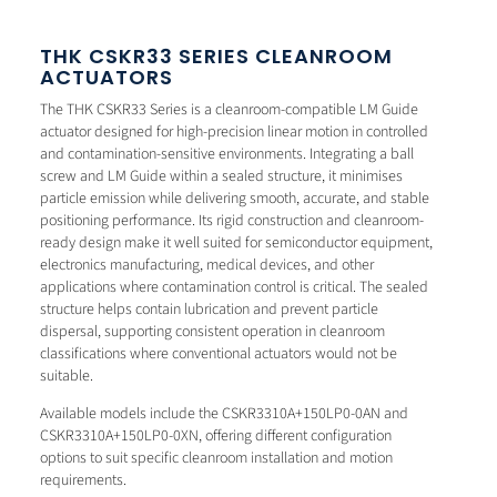
THK CSKR33 SERIES CLEANROOM
ACTUATORS
The THK CSKR33 Series is a cleanroom-compatible LM Guide
actuator designed for high-precision linear motion in controlled
and contamination-sensitive environments. Integrating a ball
screw and LM Guide within a sealed structure, it minimises
particle emission while delivering smooth, accurate, and stable
positioning performance. Its rigid construction and cleanroom-
ready design make it well suited for semiconductor equipment,
electronics manufacturing, medical devices, and other
applications where contamination control is critical. The sealed
structure helps contain lubrication and prevent particle
dispersal, supporting consistent operation in cleanroom
classifications where conventional actuators would not be
suitable.
Available models include the CSKR3310A+150LP0-0AN and
CSKR3310A+150LP0-0XN, offering different configuration
options to suit specific cleanroom installation and motion
requirements.