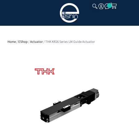
CLOSE
Home
/
EShop
/
Actuator
/ THK KR26 Series LM Guide Actuator