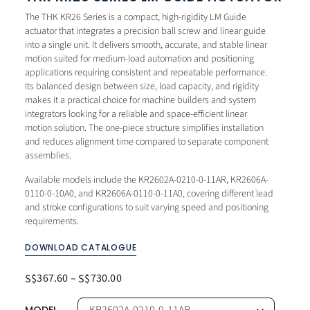
The THK KR26 Series is a compact, high-rigidity LM Guide
actuator that integrates a precision ball screw and linear guide
into a single unit. It delivers smooth, accurate, and stable linear
motion suited for medium-load automation and positioning
applications requiring consistent and repeatable performance.
Its balanced design between size, load capacity, and rigidity
makes it a practical choice for machine builders and system
integrators looking for a reliable and space-efficient linear
motion solution. The one-piece structure simplifies installation
and reduces alignment time compared to separate component
assemblies.
Available models include the KR2602A-0210-0-11AR, KR2606A-
0110-0-10A0, and KR2606A-0110-0-11A0, covering different lead
and stroke configurations to suit varying speed and positioning
requirements.
DOWNLOAD CATALOGUE
367.60
–
730.00
S$
S$