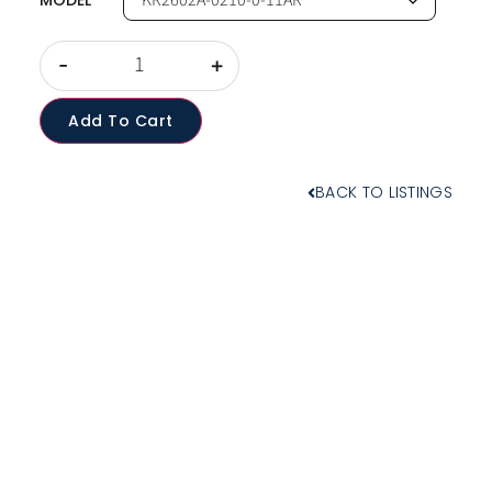
MODEL
-
+
Add To Cart
BACK TO LISTINGS