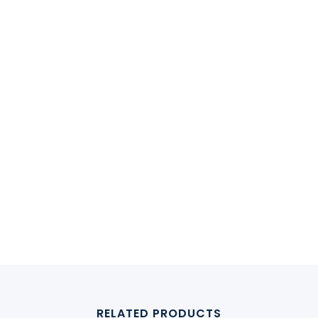
RELATED PRODUCTS