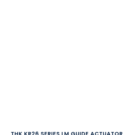
THK KR26 SERIES LM GUIDE ACTUATOR