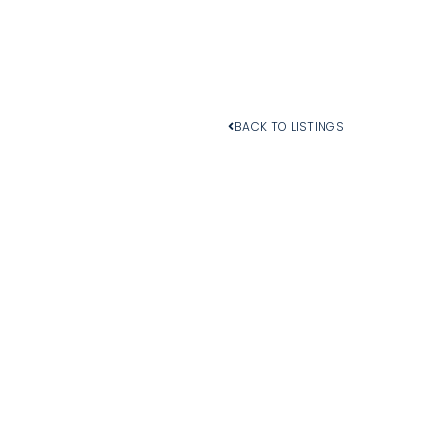
BACK TO LISTINGS