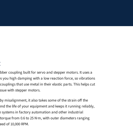
X
bber coupling built for servo and stepper motors. It uses a
s you high damping with a low reaction force, so vibrations
ouplings that use metal in their elastic parts. This helps cut
sue with stepper motors.
y misalignment, it also takes some of the strain off the
nd the life of your equipment and keeps it running reliably,
e systems in factory automation and other industrial
orque from 0.6 to 25 N·m, with outer diameters ranging
d of 10,000 RPM.