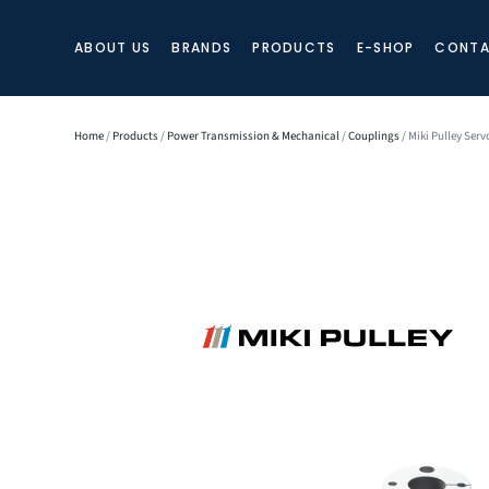
ABOUT US
BRANDS
PRODUCTS
E-SHOP
CONTA
Home
/
Products
/
Power Transmission & Mechanical
/
Couplings
/ Miki Pulley Serv