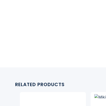
RELATED PRODUCTS