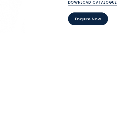
DOWNLOAD CATALOGUE
Enquire Now