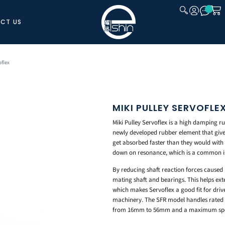
CT US
CLOSE
oflex
MIKI PULLEY SERVOFLE
Miki Pulley Servoflex is a high damping ru
newly developed rubber element that give
get absorbed faster than they would with c
down on resonance, which is a common is
By reducing shaft reaction forces caused b
mating shaft and bearings. This helps exte
which makes Servoflex a good fit for driv
machinery. The SFR model handles rated t
from 16mm to 56mm and a maximum spee