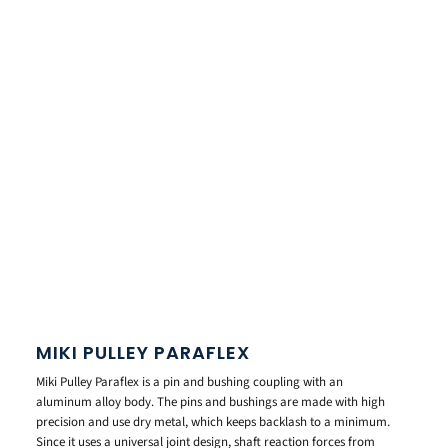
MIKI PULLEY PARAFLEX
Miki Pulley Paraflex is a pin and bushing coupling with an
aluminum alloy body. The pins and bushings are made with high
precision and use dry metal, which keeps backlash to a minimum.
Since it uses a universal joint design, shaft reaction forces from