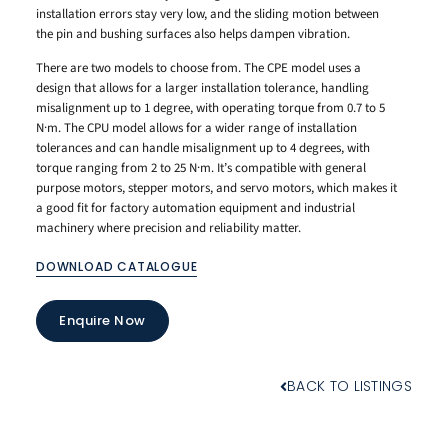
installation errors stay very low, and the sliding motion between
the pin and bushing surfaces also helps dampen vibration.
There are two models to choose from. The CPE model uses a
design that allows for a larger installation tolerance, handling
misalignment up to 1 degree, with operating torque from 0.7 to 5
N·m. The CPU model allows for a wider range of installation
tolerances and can handle misalignment up to 4 degrees, with
torque ranging from 2 to 25 N·m. It’s compatible with general
purpose motors, stepper motors, and servo motors, which makes it
a good fit for factory automation equipment and industrial
machinery where precision and reliability matter.
DOWNLOAD CATALOGUE
Enquire Now
BACK TO LISTINGS