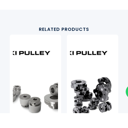
RELATED PRODUCTS