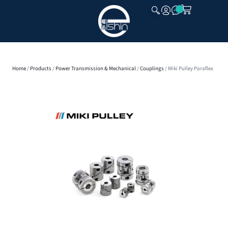
CLOSE
Home
/
Products
/
Power Transmission & Mechanical
/
Couplings
/ Miki Pulley Paraflex