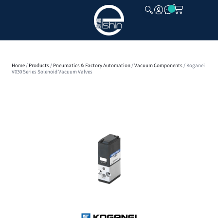
CLOSE
Home
/
Products
/
Pneumatics & Factory Automation
/
Vacuum Components
/ Koganei
V030 Series Solenoid Vacuum Valves