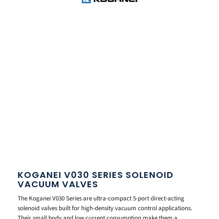
KOGANEI V030 SERIES SOLENOID
VACUUM VALVES
The Koganei V030 Series are ultra-compact 5-port direct-acting
solenoid valves built for high-density vacuum control applications.
Their small body and low current consumption make them a