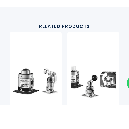
RELATED PRODUCTS