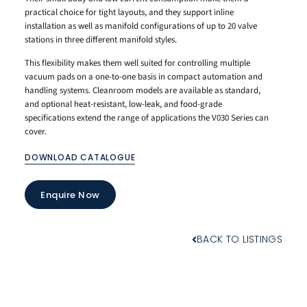
practical choice for tight layouts, and they support inline
installation as well as manifold configurations of up to 20 valve
stations in three different manifold styles.
This flexibility makes them well suited for controlling multiple
vacuum pads on a one-to-one basis in compact automation and
handling systems. Cleanroom models are available as standard,
and optional heat-resistant, low-leak, and food-grade
specifications extend the range of applications the V030 Series can
cover.
DOWNLOAD CATALOGUE
Enquire Now
BACK TO LISTINGS