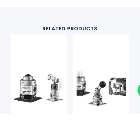
RELATED PRODUCTS