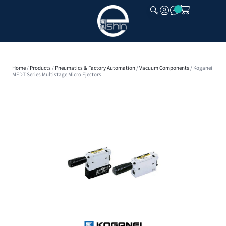
CLOSE
Home
/
Products
/
Pneumatics & Factory Automation
/
Vacuum Components
/ Koganei
MEDT Series Multistage Micro Ejectors