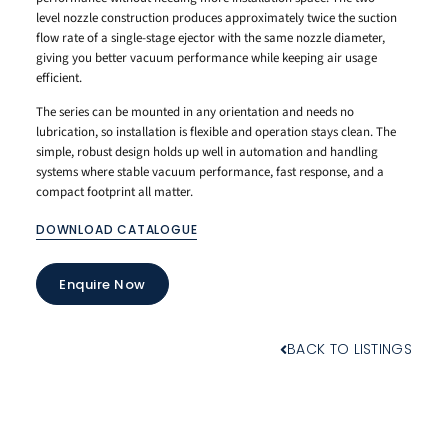
level nozzle construction produces approximately twice the suction
flow rate of a single-stage ejector with the same nozzle diameter,
giving you better vacuum performance while keeping air usage
efficient.
The series can be mounted in any orientation and needs no
lubrication, so installation is flexible and operation stays clean. The
simple, robust design holds up well in automation and handling
systems where stable vacuum performance, fast response, and a
compact footprint all matter.
DOWNLOAD CATALOGUE
Enquire Now
BACK TO LISTINGS