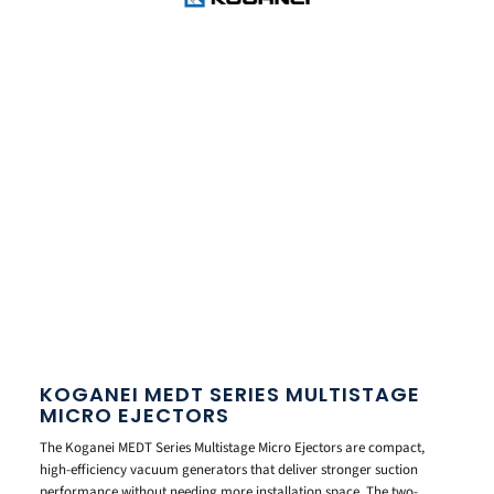
KOGANEI MEDT SERIES MULTISTAGE
MICRO EJECTORS
The Koganei MEDT Series Multistage Micro Ejectors are compact,
high-efficiency vacuum generators that deliver stronger suction
performance without needing more installation space. The two-