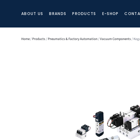
ABOUT US
BRANDS
PRODUCTS
E-SHOP
CONTA
Home
/
Products
/
Pneumatics & Factory Automation
/
Vacuum Components
/ Koga