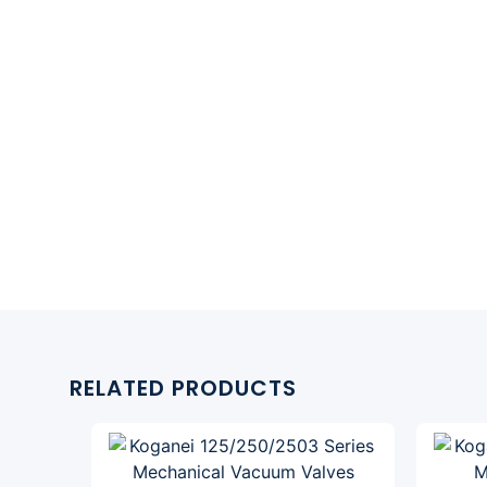
RELATED PRODUCTS