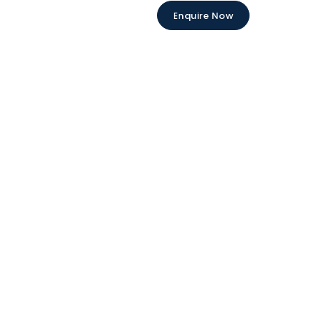
Enquire Now