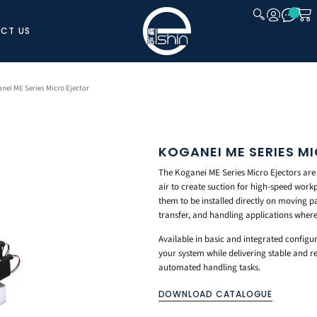
CT US
CLOSE
nei ME Series Micro Ejector
KOGANEI ME SERIES M
The Koganei ME Series Micro Ejectors ar
air to create suction for high-speed workp
them to be installed directly on moving p
transfer, and handling applications where
Available in basic and integrated configur
your system while delivering stable and 
automated handling tasks.
DOWNLOAD CATALOGUE