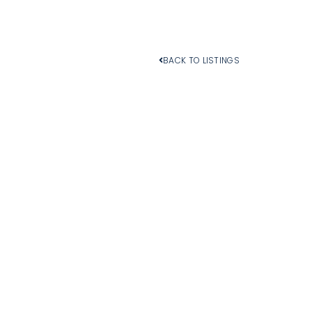
BACK TO LISTINGS