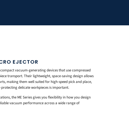
ICRO EJECTOR
e compact vacuum-generating devices that use compressed
iece transport. Their lightweight, space-saving design allows
arts, making them well suited for high-speed pick and place,
 protecting delicate workpieces is important.
ations, the ME Series gives you flexibility in how you design
reliable vacuum performance across a wide range of