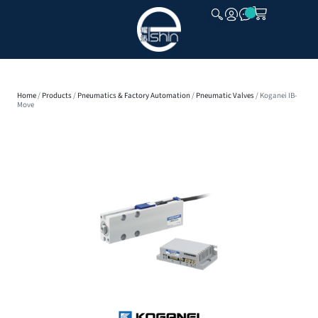
CLOSE
Home
/
Products
/
Pneumatics & Factory Automation
/
Pneumatic Valves
/ Koganei IB-
Move