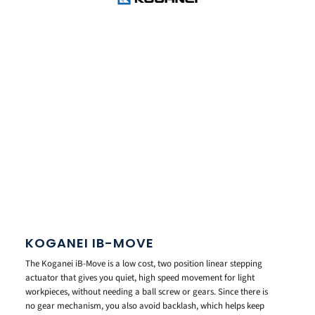
KOGANEI IB-MOVE
The Koganei iB-Move is a low cost, two position linear stepping
actuator that gives you quiet, high speed movement for light
workpieces, without needing a ball screw or gears. Since there is
no gear mechanism, you also avoid backlash, which helps keep