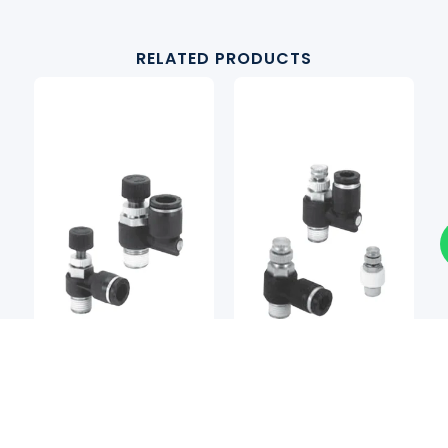
RELATED PRODUCTS