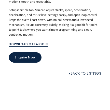
motion smooth and repeatable.
Setup is simple too. You can adjust stroke, speed, acceleration,
deceleration, and thrust level settings easily, and open loop control
keeps the overall cost down. With no ball screw and a low speed
mechanism, it runs extremely quietly, making it a good fit for point
to point tasks where you want simple programming and clean,
controlled motion.
DOWNLOAD CATALOGUE
Enquire Now
BACK TO LISTINGS