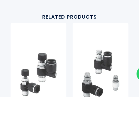
RELATED PRODUCTS