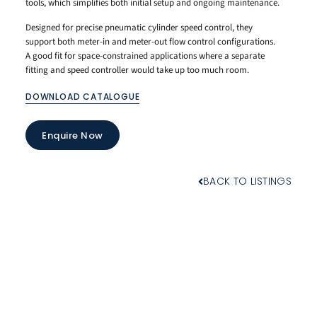
tools, which simplifies both initial setup and ongoing maintenance.
Designed for precise pneumatic cylinder speed control, they
support both meter-in and meter-out flow control configurations.
A good fit for space-constrained applications where a separate
fitting and speed controller would take up too much room.
DOWNLOAD CATALOGUE
Enquire Now
BACK TO LISTINGS