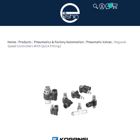
CLOSE
Home
/
Products
/
Pneumatics & Factory Automation
/
Pneumatic Valves
/ Koganei
Speed Controllers With Quick Fittings