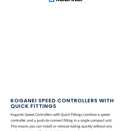
KOGANEI SPEED CONTROLLERS WITH
QUICK FITTINGS
Koganei Speed Controllers with Quick Fittings combine a speed
controller and a push-to-connect fitting in a single compact unit.
This means you can install or remove tubing quickly without any