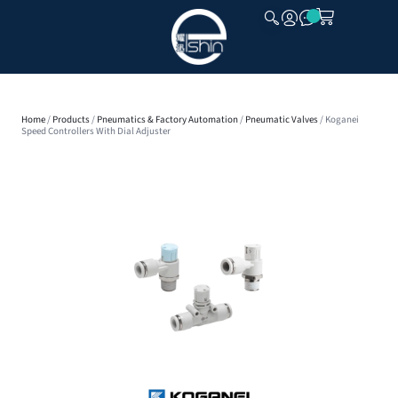
CLOSE
Home
/
Products
/
Pneumatics & Factory Automation
/
Pneumatic Valves
/ Koganei
Speed Controllers With Dial Adjuster