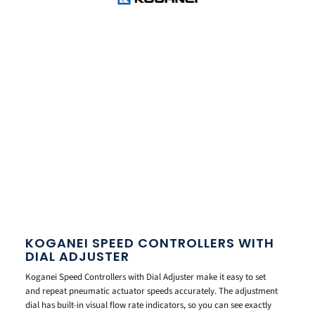
KOGANEI SPEED CONTROLLERS WITH
DIAL ADJUSTER
Koganei Speed Controllers with Dial Adjuster make it easy to set
and repeat pneumatic actuator speeds accurately. The adjustment
dial has built-in visual flow rate indicators, so you can see exactly