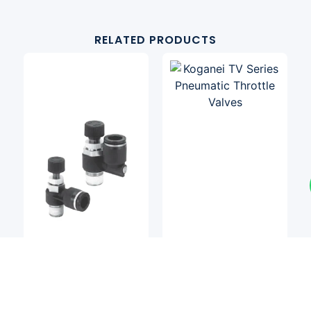
RELATED PRODUCTS