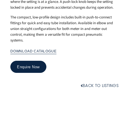
where the setting is at a glance. A push-lock knob keeps the setting
locked in place and prevents accidental changes during operation.
The compact, low-profile design includes built-in push-to-connect
fittings for quick and easy tube installation. Available in elbow and
union straight configurations for both meter-in and meter-out
control, making them a versatile fit for compact pneumatic
systems.
DOWNLOAD CATALOGUE
Enquire Now
BACK TO LISTINGS