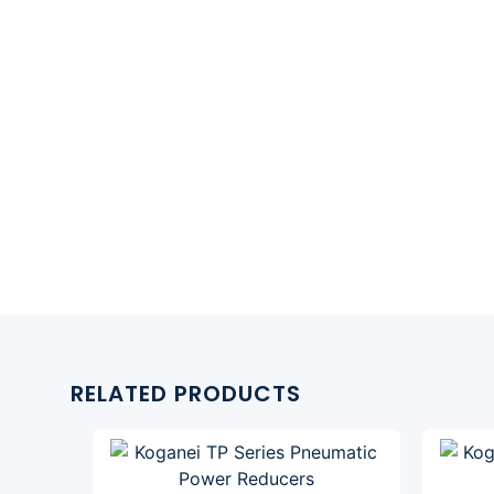
RELATED PRODUCTS