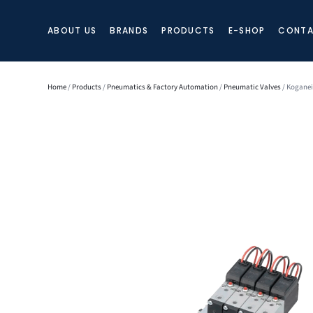
ABOUT US
BRANDS
PRODUCTS
E-SHOP
CONTA
Home
/
Products
/
Pneumatics & Factory Automation
/
Pneumatic Valves
/ Koganei