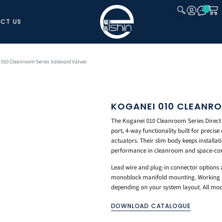
CT US
CLOSE
 010 Cleanroom Series Solenoid Valves
KOGANEI 010 CLEANRO
The Koganei 010 Cleanroom Series Direct
port, 4-way functionality built for precis
actuators. Their slim body keeps installat
performance in cleanroom and space-con
Lead wire and plug-in connector options a
monoblock manifold mounting. Working por
depending on your system layout. All mo
DOWNLOAD CATALOGUE