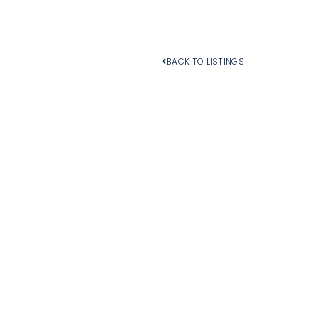
BACK TO LISTINGS