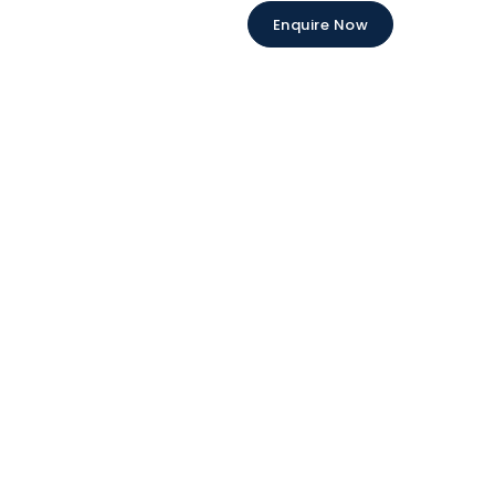
Enquire Now