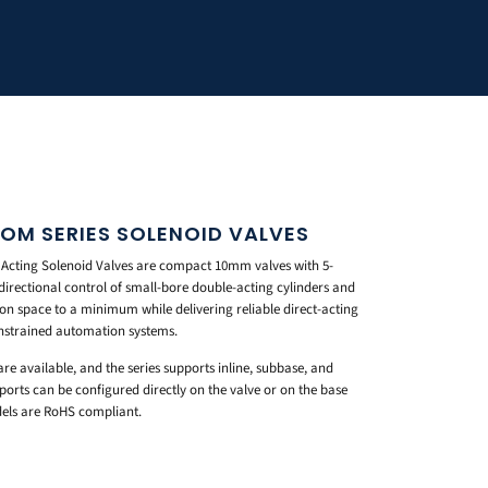
OM SERIES SOLENOID VALVES
 Acting Solenoid Valves are compact 10mm valves with 5-
e directional control of small-bore double-acting cylinders and
ion space to a minimum while delivering reliable direct-acting
strained automation systems.
re available, and the series supports inline, subbase, and
ts can be configured directly on the valve or on the base
dels are RoHS compliant.